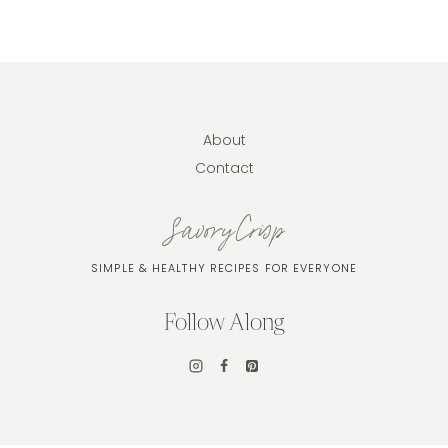
About
Contact
SavoryCrisp
SIMPLE & HEALTHY RECIPES FOR EVERYONE
Follow Along