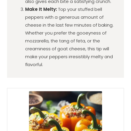
also gives each bite a satisfying crunch.
Make It Melty:
Top your stuffed bell
peppers with a generous amount of
cheese in the last few minutes of baking.
Whether you prefer the gooeyness of
mozzarella, the tang of feta, or the
creaminess of goat cheese, this tip will
make your peppers irresistibly melty and
flavorful.