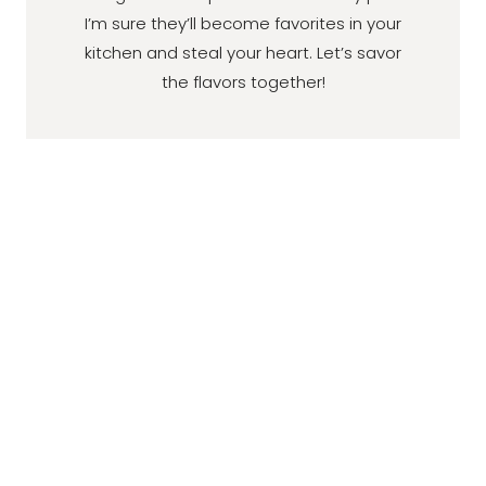
I’m sure they’ll become favorites in your
kitchen and steal your heart. Let’s savor
the flavors together!