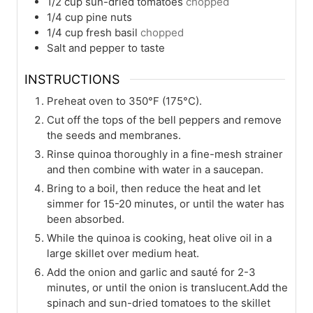
1/2
cup
sun-dried tomatoes
chopped
1/4
cup
pine nuts
1/4
cup
fresh basil
chopped
Salt and pepper to taste
INSTRUCTIONS
Preheat oven to 350°F (175°C).
Cut off the tops of the bell peppers and remove
the seeds and membranes.
Rinse quinoa thoroughly in a fine-mesh strainer
and then combine with water in a saucepan.
Bring to a boil, then reduce the heat and let
simmer for 15-20 minutes, or until the water has
been absorbed.
While the quinoa is cooking, heat olive oil in a
large skillet over medium heat.
Add the onion and garlic and sauté for 2-3
minutes, or until the onion is translucent.Add the
spinach and sun-dried tomatoes to the skillet