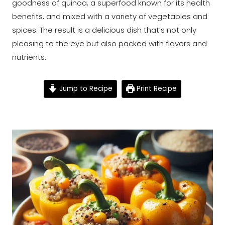
goodness of quinoa, a superfood known for its health
benefits, and mixed with a variety of vegetables and
spices. The result is a delicious dish that’s not only
pleasing to the eye but also packed with flavors and
nutrients.
Jump to Recipe
Print Recipe