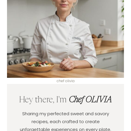
chef olivia
Hey there, I'm
Chef OLIVIA
Sharing my perfected sweet and savory
recipes, each crafted to create
unforgettable experiences on every plate.