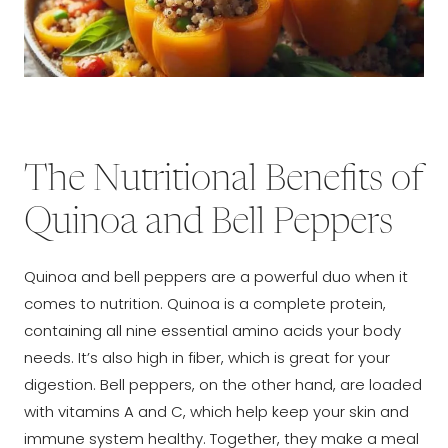
The Nutritional Benefits of
Quinoa and Bell Peppers
Quinoa and bell peppers are a powerful duo when it
comes to nutrition. Quinoa is a complete protein,
containing all nine essential amino acids your body
needs. It’s also high in fiber, which is great for your
digestion. Bell peppers, on the other hand, are loaded
with vitamins A and C, which help keep your skin and
immune system healthy. Together, they make a meal