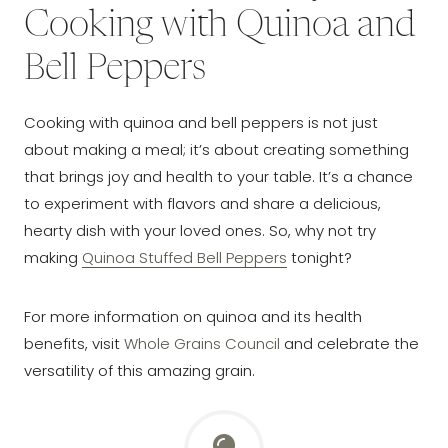
Cooking with Quinoa and
Bell Peppers
Cooking with quinoa and bell peppers is not just
about making a meal; it’s about creating something
that brings joy and health to your table. It’s a chance
to experiment with flavors and share a delicious,
hearty dish with your loved ones. So, why not try
making
Quinoa Stuffed Bell Peppers
tonight?
For more information on quinoa and its health
benefits, visit
Whole Grains Council
and celebrate the
versatility of this amazing grain.