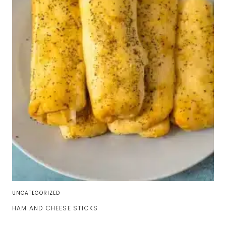
UNCATEGORIZED
HAM AND CHEESE STICKS