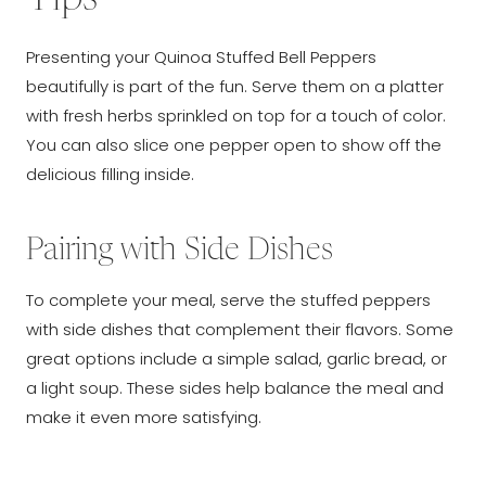
Presenting your Quinoa Stuffed Bell Peppers
beautifully is part of the fun. Serve them on a platter
with fresh herbs sprinkled on top for a touch of color.
You can also slice one pepper open to show off the
delicious filling inside.
Pairing with Side Dishes
To complete your meal, serve the stuffed peppers
with side dishes that complement their flavors. Some
great options include a simple salad, garlic bread, or
a light soup. These sides help balance the meal and
make it even more satisfying.