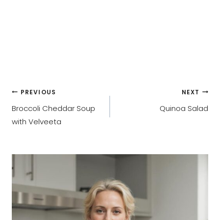
Post
PREVIOUS
NEXT
Broccoli Cheddar Soup
Quinoa Salad
navigation
with Velveeta