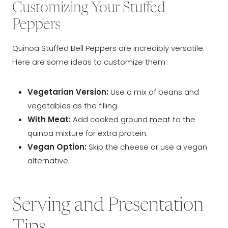
Customizing Your Stuffed
Peppers
Quinoa Stuffed Bell Peppers are incredibly versatile.
Here are some ideas to customize them:
Vegetarian Version:
Use a mix of beans and
vegetables as the filling.
With Meat:
Add cooked ground meat to the
quinoa mixture for extra protein.
Vegan Option:
Skip the cheese or use a vegan
alternative.
Serving and Presentation
Tips