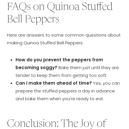
FAQs on Quinoa Stuffed
Bell Peppers
Here are answers to some common questions about
making Quinoa Stuffed Bell Peppers:
How do you prevent the peppers from
becoming soggy?
Bake them just until they are
tender to keep them from getting too soft.
Can I make them ahead of time?
Yes, you can
prepare the stuffed peppers a day in advance
and bake them when you’re ready to eat.
Conclusion: The Joy of