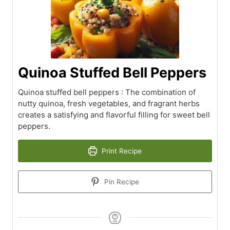
Quinoa Stuffed Bell Peppers
Quinoa stuffed bell peppers : The combination of
nutty quinoa, fresh vegetables, and fragrant herbs
creates a satisfying and flavorful filling for sweet bell
peppers.
Print Recipe
Pin Recipe