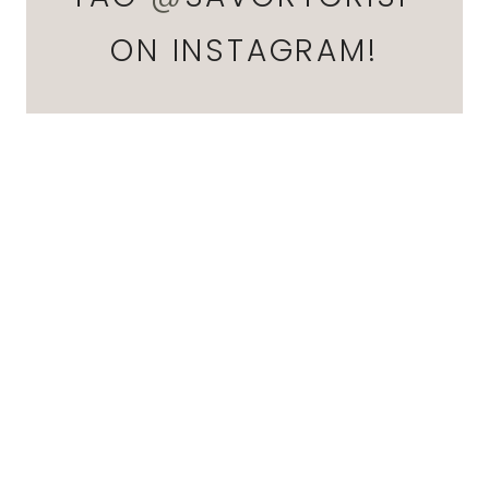
ON INSTAGRAM!