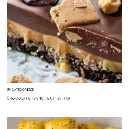
UNCATEGORIZED
CHOCOLATE PEANUT BUTTER TART