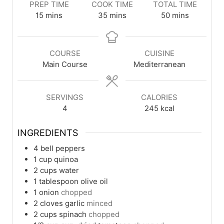
PREP TIME
COOK TIME
TOTAL TIME
minutes
minutes
minutes
15
mins
35
mins
50
mins
COURSE
CUISINE
Main Course
Mediterranean
SERVINGS
CALORIES
4
245
kcal
INGREDIENTS
4
bell peppers
1
cup
quinoa
2
cups
water
1
tablespoon
olive oil
1
onion
chopped
2
cloves
garlic
minced
2
cups
spinach
chopped