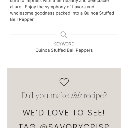
sure to impress with their healthy and delectable
allure. Enjoy the symphony of flavors and
wholesome goodness packed into a Quinoa Stuffed
Bell Pepper.
KEYWORD
Quinoa Stuffed Bell Peppers
Did you make
this
recipe?
WE’D LOVE TO SEE!
TAG
@
SAVORYCRISP