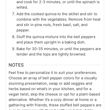
and cook for 2-3 minutes, or until the spinach is
wilted.
Add the cooked quinoa to the skillet and stir to
combine with the vegetables. Remove from heat
and stir in pine nuts, fresh basil, salt, and
pepper.
Stuff the quinoa mixture into the bell peppers
and place them upright in a baking dish.
Bake for 30-35 minutes, or until the peppers are
tender and the tops are lightly browned.
NOTES
Feel free to personalize it to suit your preferences.
Choose an array of bell pepper colors for a visually
stunning presentation, swap or add veggies and
herbs based on what’s in your kitchen, and for a
vegan twist, skip the cheese or opt for a plant-based
alternative. Whether it’s a cozy dinner at home or a
gathering with friends, these stuffed bell peppers are