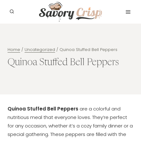
Skip
to
content
Home
/
Uncategorized
/
Quinoa Stuffed Bell Peppers
Quinoa Stuffed Bell Peppers
Quinoa Stuffed Bell Peppers
are a colorful and
nutritious meal that everyone loves. They’re perfect
for any occasion, whether it’s a cozy family dinner or a
special gathering. These peppers are filled with the