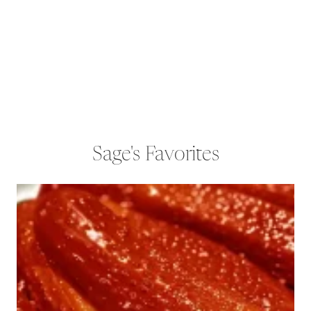
Sage's Favorites