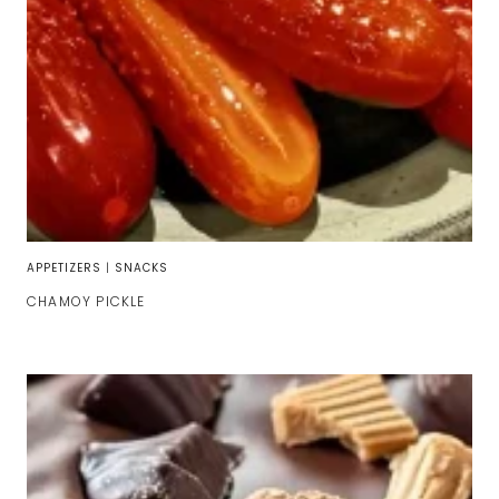
APPETIZERS
|
SNACKS
CHAMOY PICKLE