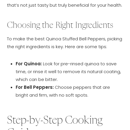
that’s not just tasty but truly beneficial for your health.
Choosing the Right Ingredients
To make the best Quinoa Stuffed Bell Peppers, picking
the right ingredients is key. Here are some tips:
For Quinoa:
Look for pre-rinsed quinoa to save
time, or rinse it well to remove its natural coating,
which can be bitter.
For Bell Peppers:
Choose peppers that are
bright and firm, with no soft spots.
Step-by-Step Cooking