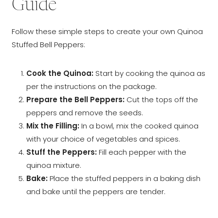
Guide
Follow these simple steps to create your own Quinoa
Stuffed Bell Peppers:
Cook the Quinoa:
Start by cooking the quinoa as
per the instructions on the package.
Prepare the Bell Peppers:
Cut the tops off the
peppers and remove the seeds.
Mix the Filling:
In a bowl, mix the cooked quinoa
with your choice of vegetables and spices.
Stuff the Peppers:
Fill each pepper with the
quinoa mixture.
Bake:
Place the stuffed peppers in a baking dish
and bake until the peppers are tender.