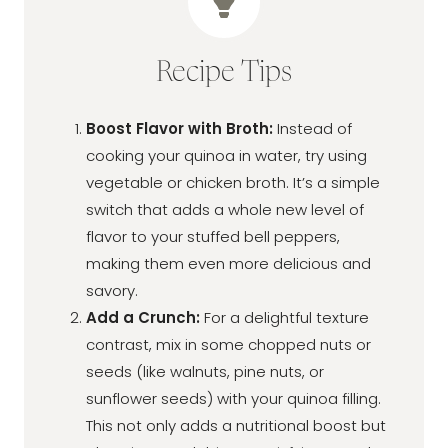
Recipe Tips
Boost Flavor with Broth:
Instead of
cooking your quinoa in water, try using
vegetable or chicken broth. It’s a simple
switch that adds a whole new level of
flavor to your stuffed bell peppers,
making them even more delicious and
savory.
Add a Crunch:
For a delightful texture
contrast, mix in some chopped nuts or
seeds (like walnuts, pine nuts, or
sunflower seeds) with your quinoa filling.
This not only adds a nutritional boost but