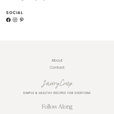
SOCIAL
About
Contact
SavoryCrisp
SIMPLE & HEALTHY RECIPES FOR EVERYONE
Follow Along