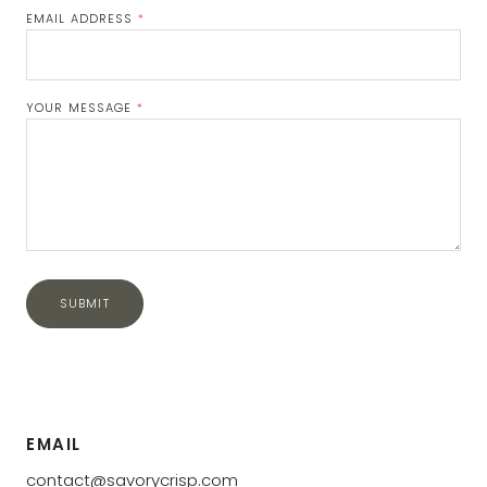
EMAIL ADDRESS
*
Email
Address
YOUR MESSAGE
*
SUBMIT
Submit
EMAIL
contact@savorycrisp.com