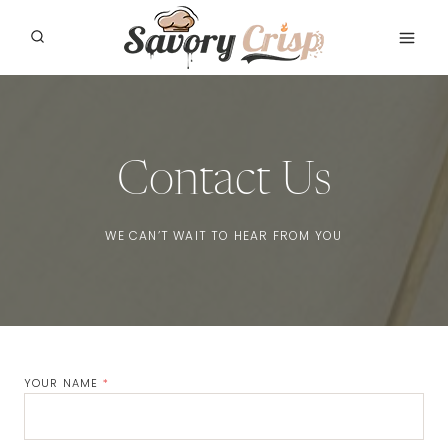
Skip
to
content
Contact Us
WE CAN’T WAIT TO HEAR FROM YOU
YOUR NAME
*
Name