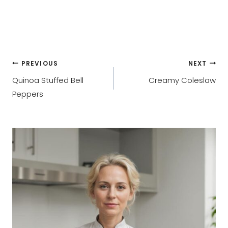
Post
PREVIOUS
NEXT
Quinoa Stuffed Bell
Creamy Coleslaw
navigation
Peppers