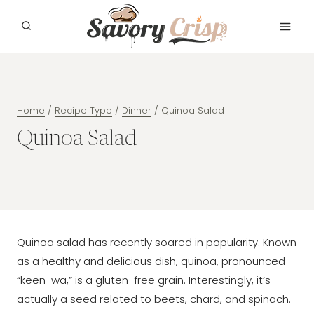
Skip
to
content
Home
/
Recipe Type
/
Dinner
/
Quinoa Salad
Quinoa Salad
Quinoa salad has recently soared in popularity. Known
as a healthy and delicious dish, quinoa, pronounced
“keen-wa,” is a gluten-free grain. Interestingly, it’s
actually a seed related to beets, chard, and spinach.