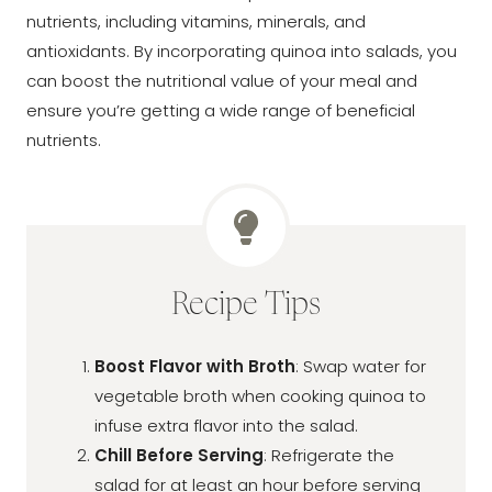
nutrients, including vitamins, minerals, and
antioxidants. By incorporating quinoa into salads, you
can boost the nutritional value of your meal and
ensure you’re getting a wide range of beneficial
nutrients.
Recipe Tips
Boost Flavor with Broth
: Swap water for
vegetable broth when cooking quinoa to
infuse extra flavor into the salad.
Chill Before Serving
: Refrigerate the
salad for at least an hour before serving