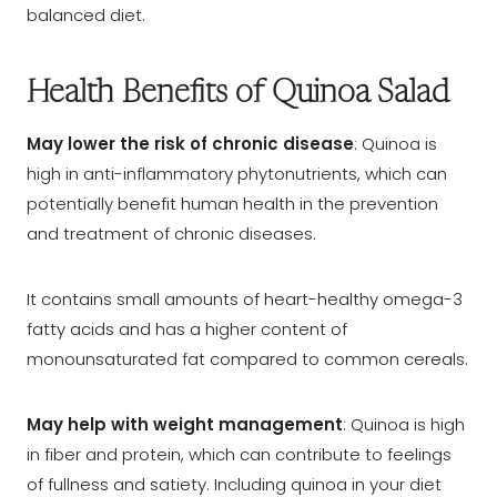
balanced diet.
Health Benefits of Quinoa Salad
May lower the risk of chronic disease
: Quinoa is
high in anti-inflammatory phytonutrients, which can
potentially benefit human health in the prevention
and treatment of chronic diseases.
It contains small amounts of heart-healthy omega-3
fatty acids and has a higher content of
monounsaturated fat compared to common cereals.
May help with weight management
: Quinoa is high
in fiber and protein, which can contribute to feelings
of fullness and satiety. Including quinoa in your diet