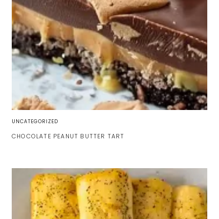
UNCATEGORIZED
CHOCOLATE PEANUT BUTTER TART