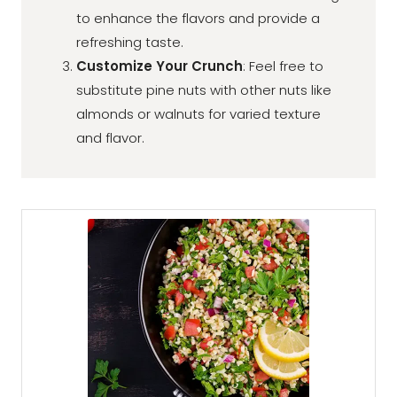
to enhance the flavors and provide a
refreshing taste.
Customize Your Crunch
: Feel free to
substitute pine nuts with other nuts like
almonds or walnuts for varied texture
and flavor.