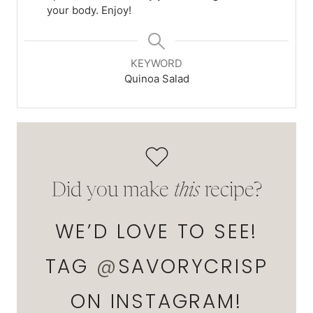
your body. Enjoy!
KEYWORD
Quinoa Salad
Did you make
this
recipe?
WE’D LOVE TO SEE!
TAG
@
SAVORYCRISP
ON INSTAGRAM!