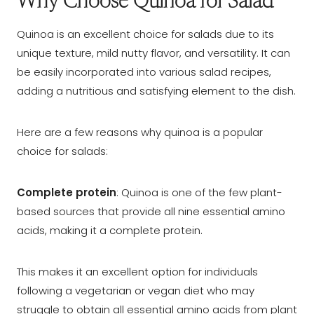
Why Choose Quinoa for Salad
Quinoa is an excellent choice for salads due to its
unique texture, mild nutty flavor, and versatility. It can
be easily incorporated into various salad recipes,
adding a nutritious and satisfying element to the dish.
Here are a few reasons why quinoa is a popular
choice for salads:
Complete protein
: Quinoa is one of the few plant-
based sources that provide all nine essential amino
acids, making it a complete protein.
This makes it an excellent option for individuals
following a vegetarian or vegan diet who may
struggle to obtain all essential amino acids from plant