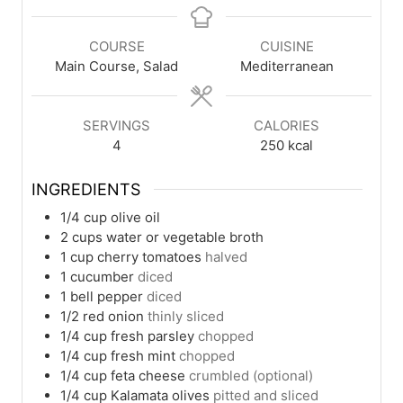
COURSE
CUISINE
Main Course, Salad
Mediterranean
SERVINGS
CALORIES
4
250
kcal
INGREDIENTS
1/4
cup
olive oil
2
cups
water or vegetable broth
1
cup
cherry tomatoes
halved
1
cucumber
diced
1
bell pepper
diced
1/2
red onion
thinly sliced
1/4
cup
fresh parsley
chopped
1/4
cup
fresh mint
chopped
1/4
cup
feta cheese
crumbled (optional)
1/4
cup
Kalamata olives
pitted and sliced