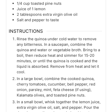
1/4
cup
toasted pine nuts
Juice of 1 lemon
2
tablespoons
extra virgin olive oil
Salt and pepper to taste
INSTRUCTIONS
Rinse the quinoa under cold water to remove
any bitterness. In a saucepan, combine the
quinoa and water or vegetable broth. Bring to a
boil, then reduce heat and simmer for 15-20
minutes, or until the quinoa is cooked and the
liquid is absorbed. Remove from heat and let it
cool.
In a large bowl, combine the cooked quinoa,
cherry tomatoes, cucumber, bell pepper, red
onion, parsley, mint, feta cheese (if using),
Kalamata olives, and toasted pine nuts.
In a small bowl, whisk together the lemon juice,
extra virgin olive oil, salt, and pepper. Pour the