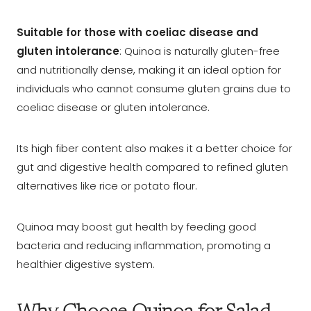
Suitable for those with coeliac disease and
gluten intolerance
: Quinoa is naturally gluten-free
and nutritionally dense, making it an ideal option for
individuals who cannot consume gluten grains due to
coeliac disease or gluten intolerance.
Its high fiber content also makes it a better choice for
gut and digestive health compared to refined gluten
alternatives like rice or potato flour.
Quinoa may boost gut health by feeding good
bacteria and reducing inflammation, promoting a
healthier digestive system.