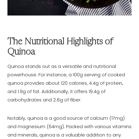
The Nutritional Highlights of
Quinoa
Quinoa stands out as a versatile and nutritional
powerhouse. For instance, a 100g serving of cooked
quinoa provides about 120 calories, 4.4g of protein,
and 1.9g of fat. Additionally, it offers 19.4g of
carbohydrates and 2.8g of fiber.
Notably, quinoa is a good source of calcium (17mg)
and magnesium (64mg). Packed with various vitamins
and minerals, quinoa is a valuable addition to any