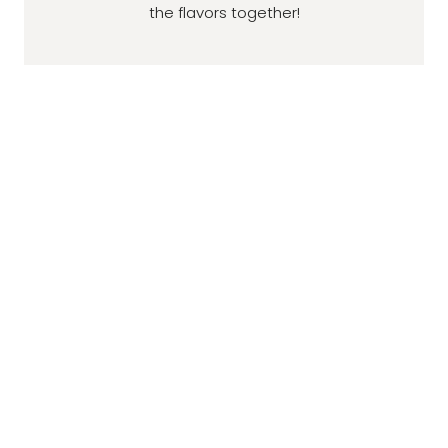
the flavors together!