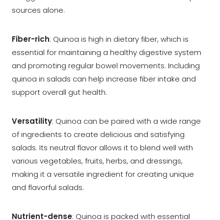
sources alone.
Fiber-rich
: Quinoa is high in dietary fiber, which is
essential for maintaining a healthy digestive system
and promoting regular bowel movements. Including
quinoa in salads can help increase fiber intake and
support overall gut health.
Versatility
: Quinoa can be paired with a wide range
of ingredients to create delicious and satisfying
salads. Its neutral flavor allows it to blend well with
various vegetables, fruits, herbs, and dressings,
making it a versatile ingredient for creating unique
and flavorful salads.
Nutrient-dense
: Quinoa is packed with essential