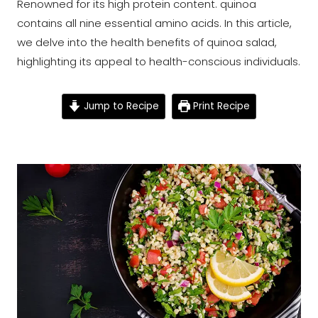
Renowned for its high protein content. quinoa
contains all nine essential amino acids. In this article,
we delve into the health benefits of quinoa salad,
highlighting its appeal to health-conscious individuals.
Jump to Recipe
Print Recipe