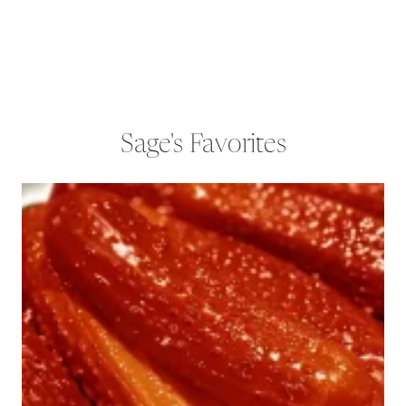
Sage's Favorites