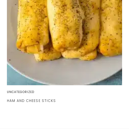
UNCATEGORIZED
HAM AND CHEESE STICKS