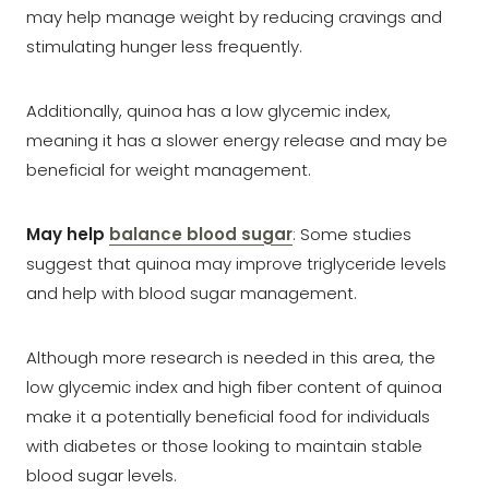
may help manage weight by reducing cravings and
stimulating hunger less frequently.
Additionally, quinoa has a low glycemic index,
meaning it has a slower energy release and may be
beneficial for weight management.
May help
balance blood sugar
: Some studies
suggest that quinoa may improve triglyceride levels
and help with blood sugar management.
Although more research is needed in this area, the
low glycemic index and high fiber content of quinoa
make it a potentially beneficial food for individuals
with diabetes or those looking to maintain stable
blood sugar levels.