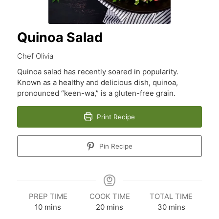
Quinoa Salad
Chef Olivia
Quinoa salad has recently soared in popularity.
Known as a healthy and delicious dish, quinoa,
pronounced “keen-wa,” is a gluten-free grain.
Print Recipe
Pin Recipe
PREP TIME
COOK TIME
TOTAL TIME
minutes
minutes
minutes
10
mins
20
mins
30
mins