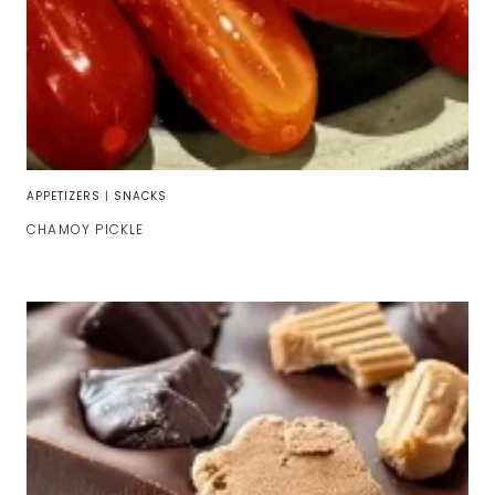
APPETIZERS
|
SNACKS
CHAMOY PICKLE