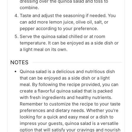
dressing over the quinoa salad and toss to
combine.
Taste and adjust the seasoning if needed. You
can add more lemon juice, olive oil, salt, or
pepper according to your preference.
Serve the quinoa salad chilled or at room
temperature. It can be enjoyed as a side dish or
a light meal on its own.
NOTES
Quinoa salad is a delicious and nutritious dish
that can be enjoyed as a side dish or a light
meal. By following the recipe provided, you can
create a flavorful quinoa salad that is packed
with fresh ingredients and healthy nutrients.
Remember to customize the recipe to your taste
preferences and dietary needs. Whether you’re
looking for a quick and easy meal or a dish to
impress your guests, quinoa salad is a versatile
option that will satisfy your cravings and nourish