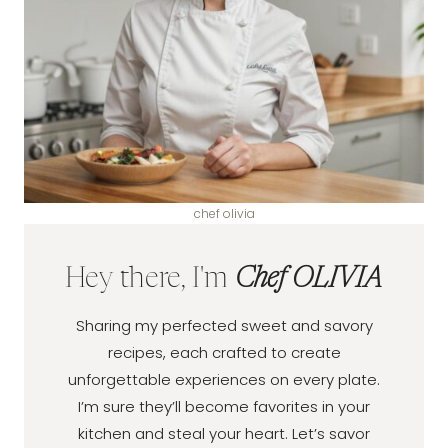
chef olivia
Hey there, I'm
Chef OLIVIA
Sharing my perfected sweet and savory
recipes, each crafted to create
unforgettable experiences on every plate.
I’m sure they’ll become favorites in your
kitchen and steal your heart. Let’s savor