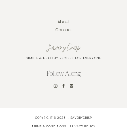
About
Contact
SavoryCrisp
SIMPLE & HEALTHY RECIPES FOR EVERYONE
Follow Along
COPYRIGHT © 2026 · . SAVORYCRISP
TERMS & CONDITIONS
PRIVACY POLICY