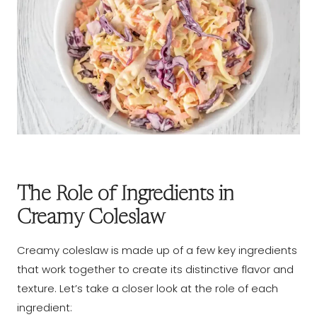
The Role of Ingredients in
Creamy Coleslaw
Creamy coleslaw is made up of a few key ingredients
that work together to create its distinctive flavor and
texture. Let’s take a closer look at the role of each
ingredient: