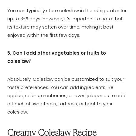
You can typically store coleslaw in the refrigerator for
up to 3-5 days. However, it’s important to note that
its texture may soften over time, making it best
enjoyed within the first few days.
5. Can I add other vegetables or fruits to
coleslaw?
Absolutely! Coleslaw can be customized to suit your
taste preferences. You can add ingredients like
apples, raisins, cranberries, or even jalapenos to add
a touch of sweetness, tartness, or heat to your
coleslaw.
Creamy Coleslaw Recipe