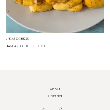
UNCATEGORIZED
HAM AND CHEESE STICKS
About
Contact