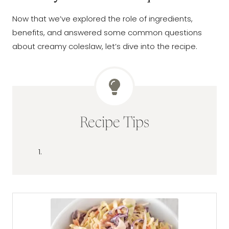
Now that we’ve explored the role of ingredients,
benefits, and answered some common questions
about creamy coleslaw, let’s dive into the recipe.
Recipe Tips