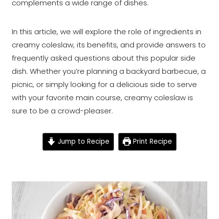
complements a wide range of dishes.
In this article, we will explore the role of ingredients in
creamy coleslaw, its benefits, and provide answers to
frequently asked questions about this popular side
dish. Whether you’re planning a backyard barbecue, a
picnic, or simply looking for a delicious side to serve
with your favorite main course, creamy coleslaw is
sure to be a crowd-pleaser.
Jump to Recipe
Print Recipe