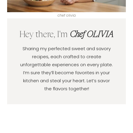
chef olivia
Hey there, I'm
Chef OLIVIA
Sharing my perfected sweet and savory
recipes, each crafted to create
unforgettable experiences on every plate.
I’m sure they’ll become favorites in your
kitchen and steal your heart. Let’s savor
the flavors together!