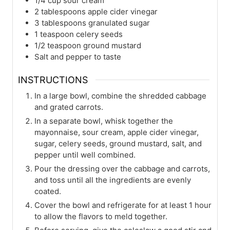
1/4
cup
sour cream
2
tablespoons
apple cider vinegar
3
tablespoons
granulated sugar
1
teaspoon
celery seeds
1/2
teaspoon
ground mustard
Salt and pepper to taste
INSTRUCTIONS
In a large bowl, combine the shredded cabbage
and grated carrots.
In a separate bowl, whisk together the
mayonnaise, sour cream, apple cider vinegar,
sugar, celery seeds, ground mustard, salt, and
pepper until well combined.
Pour the dressing over the cabbage and carrots,
and toss until all the ingredients are evenly
coated.
Cover the bowl and refrigerate for at least 1 hour
to allow the flavors to meld together.