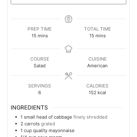
PREP TIME
TOTAL TIME
minutes
minutes
15
mins
15
mins
COURSE
CUISINE
Salad
American
SERVINGS
CALORIES
6
152
kcal
INGREDIENTS
1
small head of cabbage
finely shredded
2
carrots
grated
1
cup
quality mayonnaise