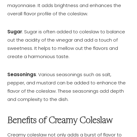
mayonnaise. It adds brightness and enhances the
overall flavor profile of the coleslaw.
Sugar
: Sugar is often added to coleslaw to balance
out the acidity of the vinegar and add a touch of
sweetness. It helps to mellow out the flavors and
create a harmonious taste.
Seasonings
: Various seasonings such as salt,
pepper, and mustard can be added to enhance the
flavor of the coleslaw. These seasonings add depth
and complexity to the dish.
Benefits of Creamy Coleslaw
Creamy coleslaw not only adds a burst of flavor to