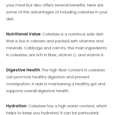
your meal but also offers several benefits. Here are
some of the advantages of including coleslaw in your
diet:
Nutritional Value
: Coleslaw is a nutritious side dish
that is low in calories and packed with vitamins and
minerals. Cabbage and carrots, the main ingredients
in coleslaw, are rich in fiber, vitamin C, and vitamin K.
Digestive Health
: The high fiber content in coleslaw
can promote healthy digestion and prevent
constipation. It aids in maintaining a healthy gut and
supports overall digestive health.
Hydration
: Coleslaw has a high water content, which
helps to keep you hydrated. It can be particularly