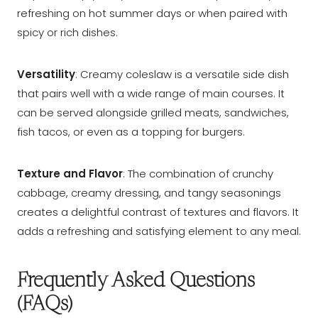
refreshing on hot summer days or when paired with
spicy or rich dishes.
Versatility
: Creamy coleslaw is a versatile side dish
that pairs well with a wide range of main courses. It
can be served alongside grilled meats, sandwiches,
fish tacos, or even as a topping for burgers.
Texture and Flavor
: The combination of crunchy
cabbage, creamy dressing, and tangy seasonings
creates a delightful contrast of textures and flavors. It
adds a refreshing and satisfying element to any meal.
Frequently Asked Questions
(FAQs)