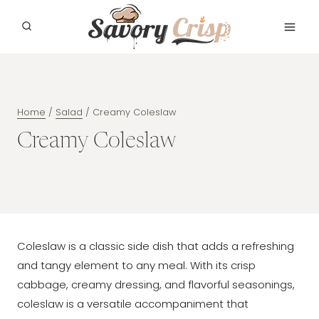
Skip
to
content
Home
/
Salad
/
Creamy Coleslaw
Creamy Coleslaw
Coleslaw is a classic side dish that adds a refreshing
and tangy element to any meal. With its crisp
cabbage, creamy dressing, and flavorful seasonings,
coleslaw is a versatile accompaniment that