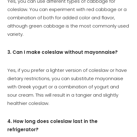
Yes, you can use different types of cabbage for
coleslaw. You can experiment with red cabbage or a
combination of both for added color and flavor,
although green cabbage is the most commonly used
variety.
3. Can I make coleslaw without mayonnaise?
Yes, if you prefer a lighter version of coleslaw or have
dietary restrictions, you can substitute mayonnaise
with Greek yogurt or a combination of yogurt and
sour cream. This will result in a tangier and slightly
healthier coleslaw.
4. How long does coleslaw last in the
refrigerator?