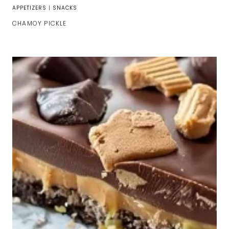
APPETIZERS
|
SNACKS
CHAMOY PICKLE