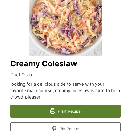
Creamy Coleslaw
Chef Olivia
looking for a delicious side to serve with your
favorite main course, creamy coleslaw is sure to be a
crowd-pleaser.
Print Recipe
Pin Recipe