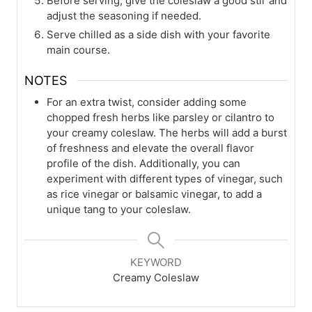
Before serving, give the coleslaw a good stir and
adjust the seasoning if needed.
Serve chilled as a side dish with your favorite
main course.
NOTES
For an extra twist, consider adding some
chopped fresh herbs like parsley or cilantro to
your creamy coleslaw. The herbs will add a burst
of freshness and elevate the overall flavor
profile of the dish. Additionally, you can
experiment with different types of vinegar, such
as rice vinegar or balsamic vinegar, to add a
unique tang to your coleslaw.
KEYWORD
Creamy Coleslaw