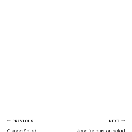
Post
PREVIOUS
NEXT
Quinoa Salad
Jennifer aniston salad