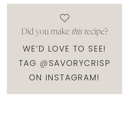
Did you make
this
recipe?
WE’D LOVE TO SEE!
TAG
@
SAVORYCRISP
ON INSTAGRAM!