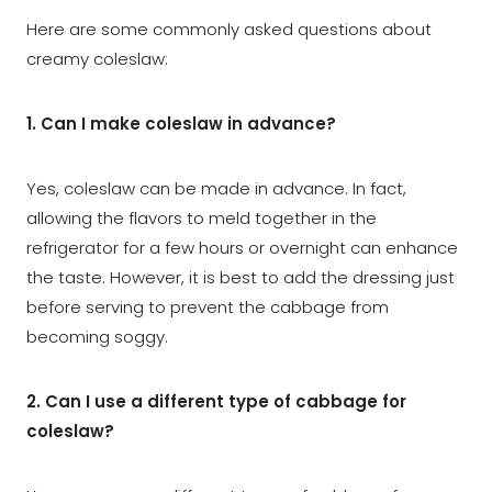
Here are some commonly asked questions about
creamy coleslaw:
1. Can I make coleslaw in advance?
Yes, coleslaw can be made in advance. In fact,
allowing the flavors to meld together in the
refrigerator for a few hours or overnight can enhance
the taste. However, it is best to add the dressing just
before serving to prevent the cabbage from
becoming soggy.
2. Can I use a different type of cabbage for
coleslaw?