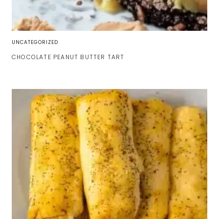
UNCATEGORIZED
CHOCOLATE PEANUT BUTTER TART