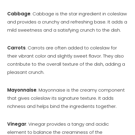
Cabbage
: Cabbage is the star ingredient in coleslaw
and provides a crunchy and refreshing base. It adds a
mild sweetness and a satisfying crunch to the dish.
Carrots
: Carrots are often added to coleslaw for
their vibrant color and slightly sweet flavor. They also
contribute to the overall texture of the dish, adding a
pleasant crunch.
Mayonnaise
: Mayonnaise is the creamy component
that gives coleslaw its signature texture. It adds
richness and helps bind the ingredients together.
Vinegar
: Vinegar provides a tangy and acidic
element to balance the creaminess of the