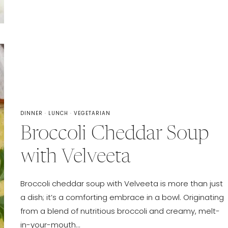
DINNER
·
LUNCH
·
VEGETARIAN
Broccoli Cheddar Soup
with Velveeta
Broccoli cheddar soup with Velveeta is more than just
a dish; it’s a comforting embrace in a bowl. Originating
from a blend of nutritious broccoli and creamy, melt-
in-your-mouth…