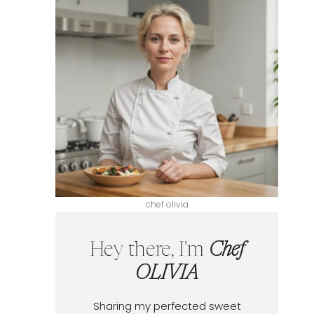
chef olivia
Hey there, I'm
Chef
OLIVIA
Sharing my perfected sweet