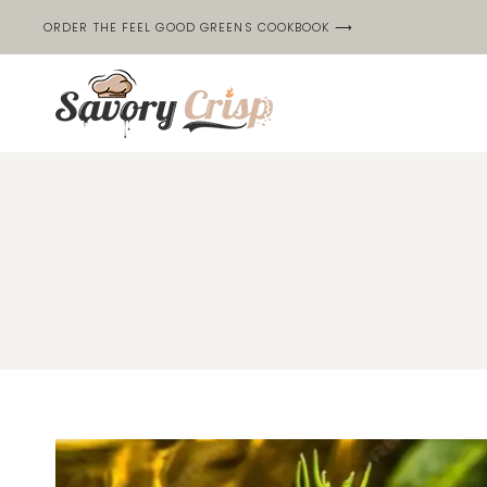
Skip
ORDER THE FEEL GOOD GREENS COOKBOOK ⟶
to
content