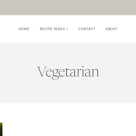
HOME
RECIPE INDEX
CONTACT
ABOUT
Vegetarian