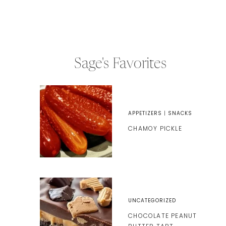
Sage's Favorites
APPETIZERS
|
SNACKS
CHAMOY PICKLE
UNCATEGORIZED
CHOCOLATE PEANUT