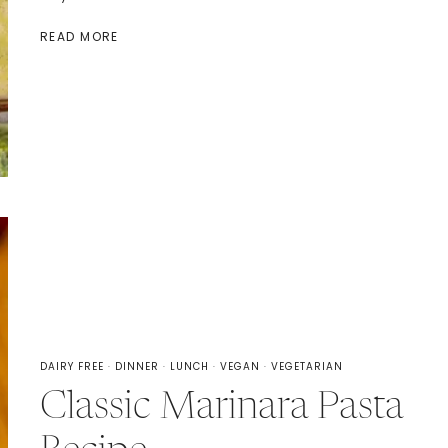
BROCCOLI
READ MORE
CHEDDAR
SOUP
WITH
VELVEETA
DAIRY FREE
·
DINNER
·
LUNCH
·
VEGAN
·
VEGETARIAN
Classic Marinara Pasta