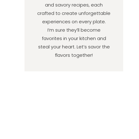
and savory recipes, each
crafted to create unforgettable
experiences on every plate.
I’m sure they’ll become
favorites in your kitchen and
steal your heart. Let’s savor the
flavors together!