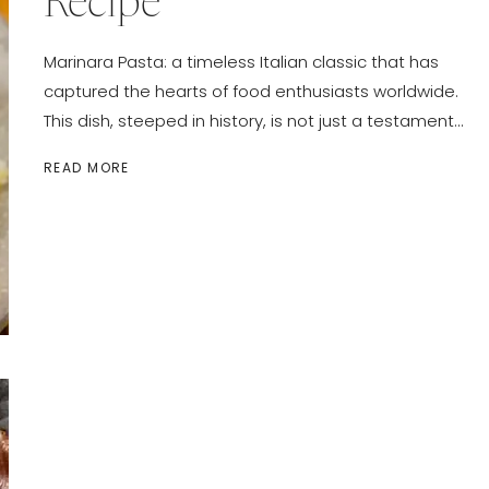
Recipe
Marinara Pasta: a timeless Italian classic that has
captured the hearts of food enthusiasts worldwide.
This dish, steeped in history, is not just a testament…
CLASSIC
READ MORE
MARINARA
PASTA
RECIPE