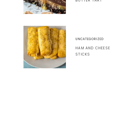
BUTTER TART
UNCATEGORIZED
HAM AND CHEESE
STICKS