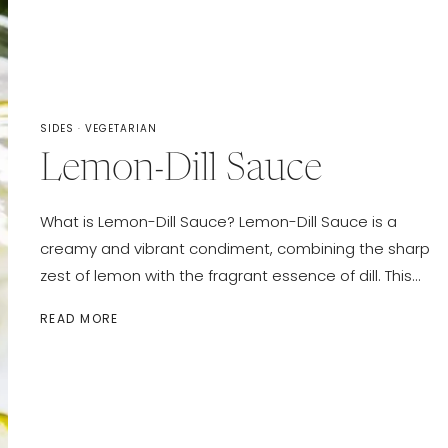
SIDES
·
VEGETARIAN
Lemon-Dill Sauce
What is Lemon-Dill Sauce? Lemon-Dill Sauce is a
creamy and vibrant condiment, combining the sharp
zest of lemon with the fragrant essence of dill. This…
LEMON-
READ MORE
DILL
SAUCE