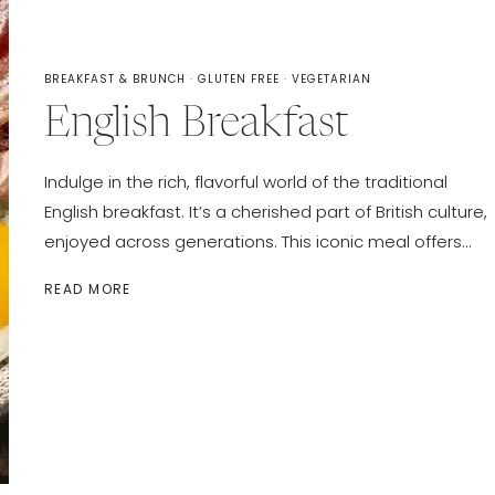
BREAKFAST & BRUNCH
·
GLUTEN FREE
·
VEGETARIAN
English Breakfast
Indulge in the rich, flavorful world of the traditional
English breakfast. It’s a cherished part of British culture,
enjoyed across generations. This iconic meal offers…
ENGLISH
READ MORE
BREAKFAST