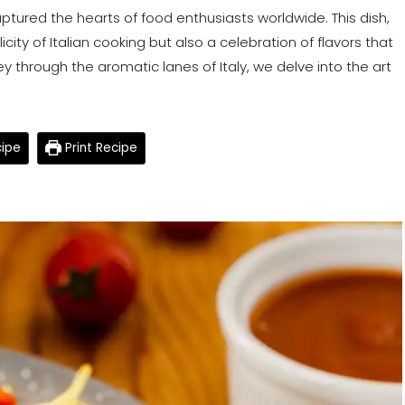
captured the hearts of food enthusiasts worldwide. This dish,
icity of Italian cooking but also a celebration of flavors that
ney through the aromatic lanes of Italy, we delve into the art
ipe
Print Recipe