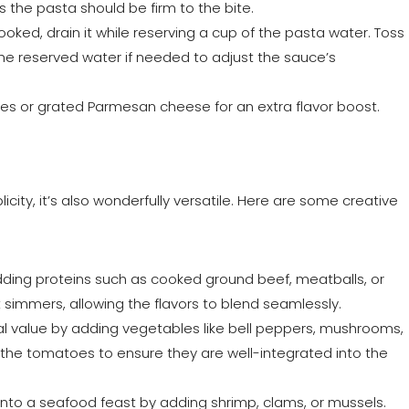
s the pasta should be firm to the bite.
ooked, drain it while reserving a cup of the pasta water. Toss
the reserved water if needed to adjust the sauce’s
aves or grated Parmesan cheese for an extra flavor boost.
licity, it’s also wonderfully versatile. Here are some creative
adding proteins such as cooked ground beef, meatballs, or
it simmers, allowing the flavors to blend seamlessly.
onal value by adding vegetables like bell peppers, mushrooms,
 the tomatoes to ensure they are well-integrated into the
into a seafood feast by adding shrimp, clams, or mussels.