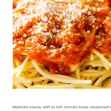
Marinara sauce, with its rich tomato base, seasoned wit