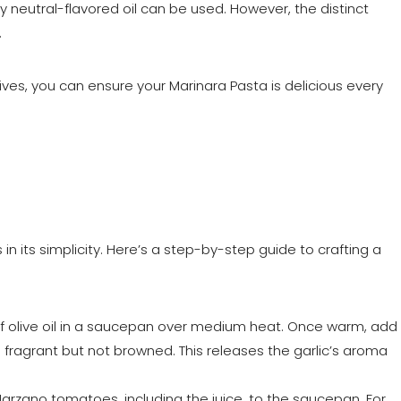
, any neutral-flavored oil can be used. However, the distinct
.
ives, you can ensure your Marinara Pasta is delicious every
 in its simplicity. Here’s a step-by-step guide to crafting a
f olive oil in a saucepan over medium heat. Once warm, add
’s fragrant but not browned. This releases the garlic’s aroma
arzano tomatoes, including the juice, to the saucepan. For