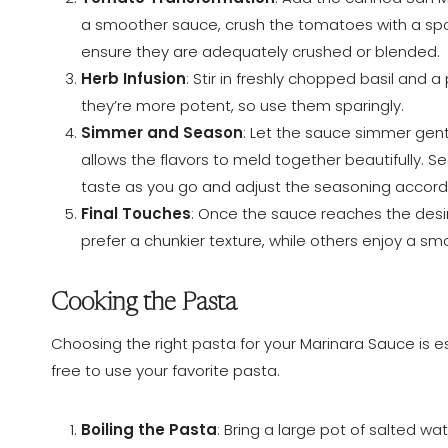
a smoother sauce, crush the tomatoes with a spo
ensure they are adequately crushed or blended.
Herb Infusion
: Stir in freshly chopped basil and 
they’re more potent, so use them sparingly.
Simmer and Season
: Let the sauce simmer gent
allows the flavors to meld together beautifully. 
taste as you go and adjust the seasoning accordi
Final Touches
: Once the sauce reaches the desi
prefer a chunkier texture, while others enjoy a sm
Cooking the Pasta
Choosing the right pasta for your Marinara Sauce is esse
free to use your favorite pasta.
Boiling the Pasta
: Bring a large pot of salted w