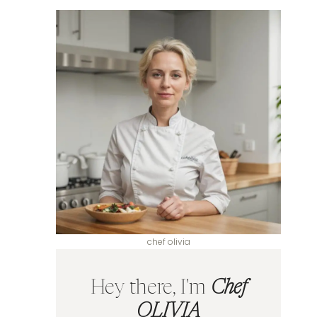
chef olivia
Hey there, I'm
Chef
OLIVIA