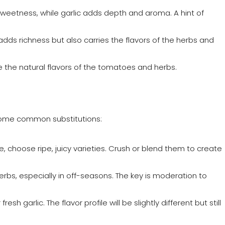
 sweetness, while garlic adds depth and aroma. A hint of
nly adds richness but also carries the flavors of the herbs and
e the natural flavors of the tomatoes and herbs.
 some common substitutions:
, choose ripe, juicy varieties. Crush or blend them to create
erbs, especially in off-seasons. The key is moderation to
resh garlic. The flavor profile will be slightly different but still