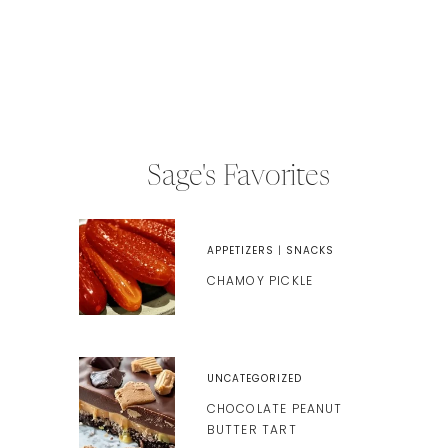
Sage's Favorites
APPETIZERS
|
SNACKS
CHAMOY PICKLE
UNCATEGORIZED
CHOCOLATE PEANUT
BUTTER TART