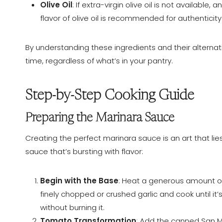
Olive Oil
: If extra-virgin olive oil is not available
flavor of olive oil is recommended for authenticity
By understanding these ingredients and their alternat
time, regardless of what’s in your pantry.
Step-by-Step Cooking Guide
Preparing the Marinara Sauce
Creating the perfect marinara sauce is an art that lies
sauce that’s bursting with flavor:
Begin with the Base
: Heat a generous amount o
finely chopped or crushed garlic and cook until it
without burning it.
Tomato Transformation
: Add the canned San M