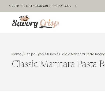
Skip
ORDER THE FEEL GOOD GREENS COOKBOOK ⟶
to
content
Home
/
Recipe Type
/
Lunch
/
Classic Marinara Pasta Recip
Classic Marinara Pasta R