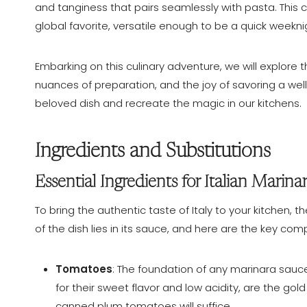
and tanginess that pairs seamlessly with pasta. This co
global favorite, versatile enough to be a quick weekni
Embarking on this culinary adventure, we will explore 
nuances of preparation, and the joy of savoring a well
beloved dish and recreate the magic in our kitchens.
Ingredients and Substitutions
Essential Ingredients for Italian Marina
To bring the authentic taste of Italy to your kitchen, t
of the dish lies in its sauce, and here are the key co
Tomatoes
: The foundation of any marinara sau
for their sweet flavor and low acidity, are the gol
canned plum tomatoes will suffice.