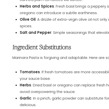
Herbs and Spices
: Fresh basil brings a peppery
oregano can introduce a subtle earthiness.
Olive Oil
: A drizzle of extra-virgin olive oil not o
spices.
Salt and Pepper
: Simple seasonings that elevat
Ingredient Substitutions
Marinara Pasta is forgiving and adaptable. Here are
Tomatoes
: If fresh tomatoes are more accessible
your sauce base.
Herbs
: Dried basil or oregano can replace fresh h
avoid overpowering the sauce.
Garlic
: In a pinch, garlic powder can substitute for f
delicious.