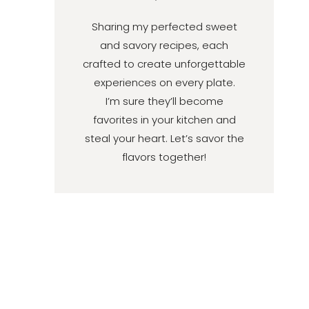
Sharing my perfected sweet
and savory recipes, each
crafted to create unforgettable
experiences on every plate.
I’m sure they’ll become
favorites in your kitchen and
steal your heart. Let’s savor the
flavors together!