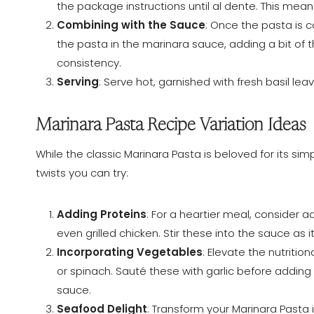
the package instructions until al dente. This mean
Combining with the Sauce
: Once the pasta is c
the pasta in the marinara sauce, adding a bit of 
consistency.
Serving
: Serve hot, garnished with fresh basil le
Marinara Pasta Recipe Variation Ideas
While the classic Marinara Pasta is beloved for its simp
twists you can try:
Adding Proteins
: For a heartier meal, consider 
even grilled chicken. Stir these into the sauce as 
Incorporating Vegetables
: Elevate the nutriti
or spinach. Sauté these with garlic before adding
sauce.
Seafood Delight
: Transform your Marinara Pasta 