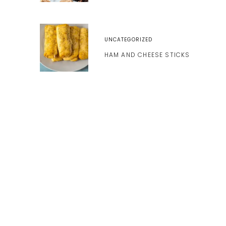
UNCATEGORIZED
HAM AND CHEESE STICKS