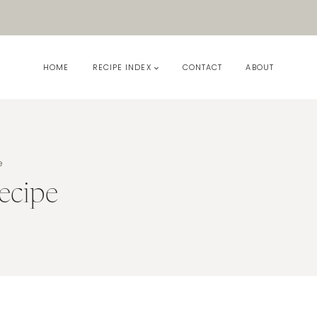
HOME
RECIPE INDEX
CONTACT
ABOUT
e
ecipe