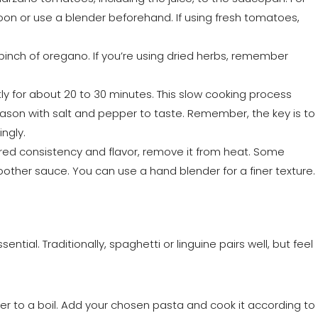
on or use a blender beforehand. If using fresh tomatoes,
a pinch of oregano. If you’re using dried herbs, remember
ly for about 20 to 30 minutes. This slow cooking process
Season with salt and pepper to taste. Remember, the key is to
ngly.
red consistency and flavor, remove it from heat. Some
oother sauce. You can use a hand blender for a finer texture.
ntial. Traditionally, spaghetti or linguine pairs well, but feel
ater to a boil. Add your chosen pasta and cook it according to