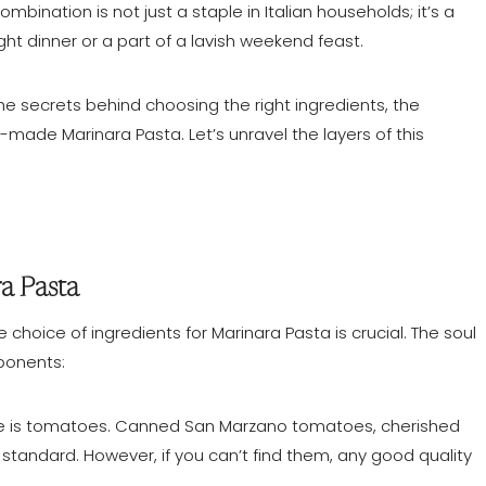
mbination is not just a staple in Italian households; it’s a
ght dinner or a part of a lavish weekend feast.
the secrets behind choosing the right ingredients, the
-made Marinara Pasta. Let’s unravel the layers of this
ra Pasta
he choice of ingredients for Marinara Pasta is crucial. The soul
mponents:
ce is tomatoes. Canned San Marzano tomatoes, cherished
d standard. However, if you can’t find them, any good quality