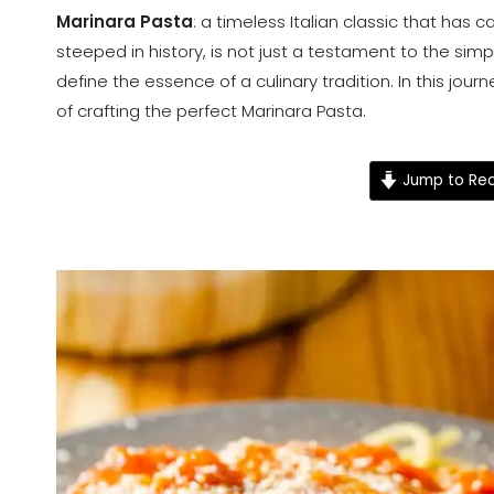
Marinara Pasta
: a timeless Italian classic that has 
steeped in history, is not just a testament to the simpl
define the essence of a culinary tradition. In this jour
of crafting the perfect Marinara Pasta.
Jump to Rec