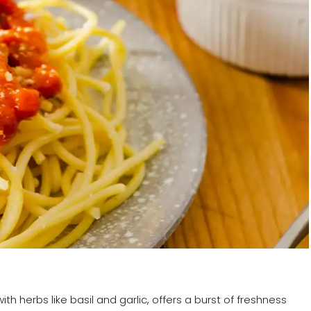
h herbs like basil and garlic, offers a burst of freshness