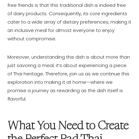
free friends is that this traditional dish is indeed free
of dairy products. Consequently, its core ingredients
cater to a wide array of dietary preferences, making it
an inclusive meal for almost everyone to enjoy
without compromise.
Moreover, understanding this dish is about more than
just savoring a meal; it’s about experiencing a piece
of Thai heritage. Therefore, join us as we continue this
exploration into making it at home—where we
promise a journey as rewarding as the dish itself is
flavorful.
What You Need to Create