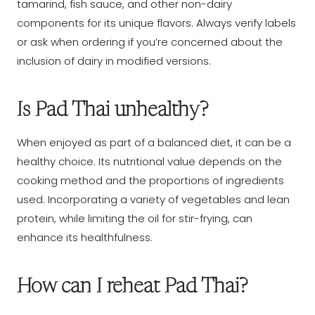
tamarind, fish sauce, and other non-dairy
components for its unique flavors. Always verify labels
or ask when ordering if you’re concerned about the
inclusion of dairy in modified versions.
Is Pad Thai unhealthy?
When enjoyed as part of a balanced diet, it can be a
healthy choice. Its nutritional value depends on the
cooking method and the proportions of ingredients
used. Incorporating a variety of vegetables and lean
protein, while limiting the oil for stir-frying, can
enhance its healthfulness.
How can I reheat Pad Thai?