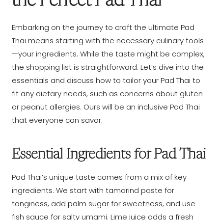
the Perfect Pad Thai
Embarking on the journey to craft the ultimate Pad
Thai means starting with the necessary culinary tools
—your ingredients. While the taste might be complex,
the shopping list is straightforward. Let’s dive into the
essentials and discuss how to tailor your Pad Thai to
fit any dietary needs, such as concerns about gluten
or peanut allergies. Ours will be an inclusive Pad Thai
that everyone can savor.
Essential Ingredients for Pad Thai
Pad Thai’s unique taste comes from a mix of key
ingredients. We start with tamarind paste for
tanginess, add palm sugar for sweetness, and use
fish sauce for salty umami. Lime juice adds a fresh