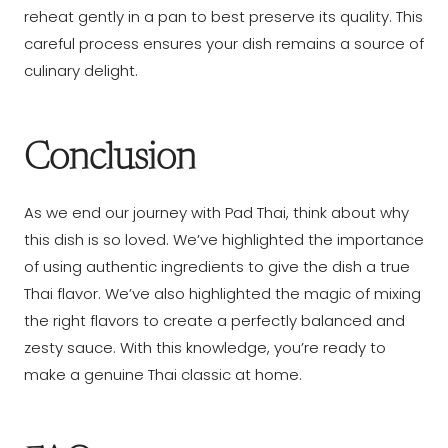
reheat gently in a pan to best preserve its quality. This
careful process ensures your dish remains a source of
culinary delight.
Conclusion
As we end our journey with Pad Thai, think about why
this dish is so loved. We’ve highlighted the importance
of using authentic ingredients to give the dish a true
Thai flavor. We’ve also highlighted the magic of mixing
the right flavors to create a perfectly balanced and
zesty sauce. With this knowledge, you’re ready to
make a genuine Thai classic at home.