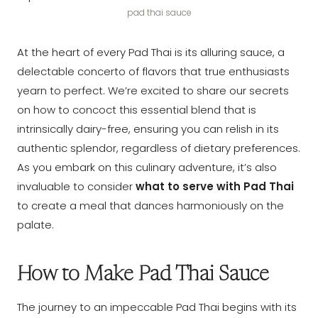
pad thai sauce
At the heart of every Pad Thai is its alluring sauce, a
delectable concerto of flavors that true enthusiasts
yearn to perfect. We’re excited to share our secrets
on how to concoct this essential blend that is
intrinsically dairy-free, ensuring you can relish in its
authentic splendor, regardless of dietary preferences.
As you embark on this culinary adventure, it’s also
invaluable to consider
what to serve with Pad Thai
to create a meal that dances harmoniously on the
palate.
How to Make Pad Thai Sauce
The journey to an impeccable Pad Thai begins with its