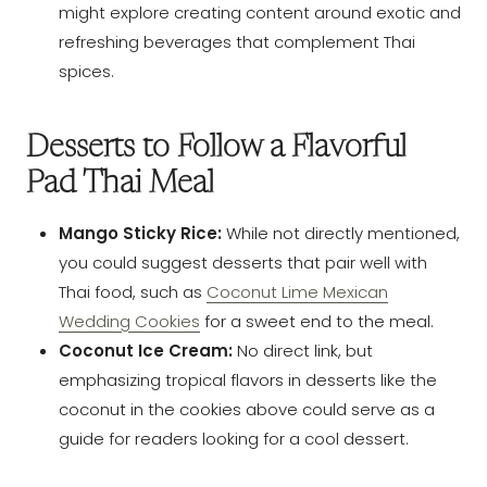
might explore creating content around exotic and
refreshing beverages that complement Thai
spices.
Desserts to Follow a Flavorful
Pad Thai Meal
Mango Sticky Rice:
While not directly mentioned,
you could suggest desserts that pair well with
Thai food, such as
Coconut Lime Mexican
Wedding Cookies
for a sweet end to the meal.
Coconut Ice Cream:
No direct link, but
emphasizing tropical flavors in desserts like the
coconut in the cookies above could serve as a
guide for readers looking for a cool dessert.