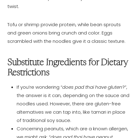
twist.
Tofu or shrimp provide protein, while bean sprouts
and green onions bring crunch and color. Eggs
scrambled with the noodles give it a classic texture.
Substitute Ingredients for Dietary
Restrictions
If you’re wondering “
does pad thai have gluten
?”,
the answer is it can, depending on the sauce and
noodles used. However, there are gluten-free
alternatives we can tap into, like tamari in place
of traditional soy sauce.
Concerning peanuts, which are a known allergen,
we might ask: “
does pad thai have peanut