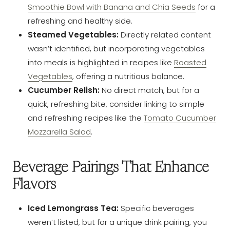
Smoothie Bowl with Banana and Chia Seeds
for a
refreshing and healthy side.
Steamed Vegetables:
Directly related content
wasn’t identified, but incorporating vegetables
into meals is highlighted in recipes like
Roasted
Vegetables
, offering a nutritious balance.
Cucumber Relish:
No direct match, but for a
quick, refreshing bite, consider linking to simple
and refreshing recipes like the
Tomato Cucumber
Mozzarella Salad
.
Beverage Pairings That Enhance
Flavors
Iced Lemongrass Tea:
Specific beverages
weren’t listed, but for a unique drink pairing, you