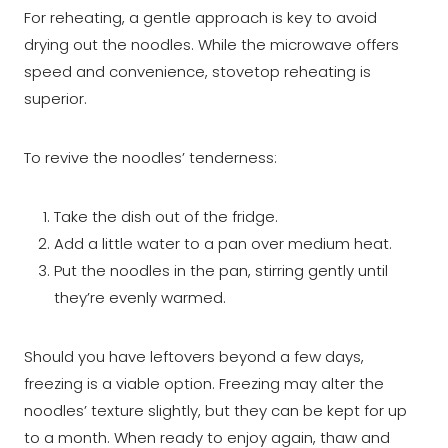
For reheating, a gentle approach is key to avoid
drying out the noodles. While the microwave offers
speed and convenience, stovetop reheating is
superior.
To revive the noodles’ tenderness:
Take the dish out of the fridge.
Add a little water to a pan over medium heat.
Put the noodles in the pan, stirring gently until
they’re evenly warmed.
Should you have leftovers beyond a few days,
freezing is a viable option. Freezing may alter the
noodles’ texture slightly, but they can be kept for up
to a month. When ready to enjoy again, thaw and