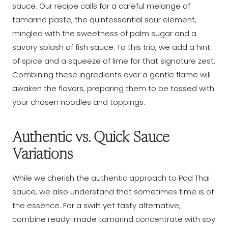
sauce. Our recipe calls for a careful melange of
tamarind paste, the quintessential sour element,
mingled with the sweetness of palm sugar and a
savory splash of fish sauce. To this trio, we add a hint
of spice and a squeeze of lime for that signature zest.
Combining these ingredients over a gentle flame will
awaken the flavors, preparing them to be tossed with
your chosen noodles and toppings.
Authentic vs. Quick Sauce
Variations
While we cherish the authentic approach to Pad Thai
sauce, we also understand that sometimes time is of
the essence. For a swift yet tasty alternative,
combine ready-made tamarind concentrate with soy