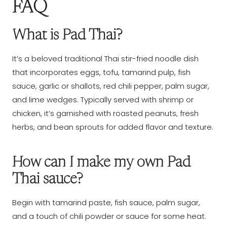
FAQ
What is Pad Thai?
It’s a beloved traditional Thai stir-fried noodle dish
that incorporates eggs, tofu, tamarind pulp, fish
sauce, garlic or shallots, red chili pepper, palm sugar,
and lime wedges. Typically served with shrimp or
chicken, it’s garnished with roasted peanuts, fresh
herbs, and bean sprouts for added flavor and texture.
How can I make my own Pad
Thai sauce?
Begin with tamarind paste, fish sauce, palm sugar,
and a touch of chili powder or sauce for some heat.