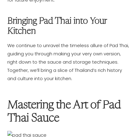
Bringing Pad Thai into Your
Kitchen
We continue to unravel the timeless allure of Pad Thai,
guiding you through making your very own version,
right down to the sauce and storage techniques.
Together, we’ll bring a slice of Thailand’s rich history
and culture into your kitchen.
Mastering the Art of Pad
Thai Sauce