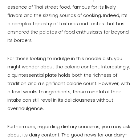
essence of Thai street food, famous for its lively
flavors and the sizzling sounds of cooking. Indeed, it’s
a complex tapestry of textures and tastes that has
ensnared the palates of food enthusiasts far beyond
its borders.
For those looking to indulge in this noodle dish, you
might wonder about the calorie content. Interestingly,
a quintessential plate holds both the richness of
tradition and a significant calorie count. However, with
a few tweaks to ingredients, those mindful of their
intake can still revel in its deliciousness without
overindulgence.
Furthermore, regarding dietary concerns, you may ask
about its dairy content. The good news for our dairy-