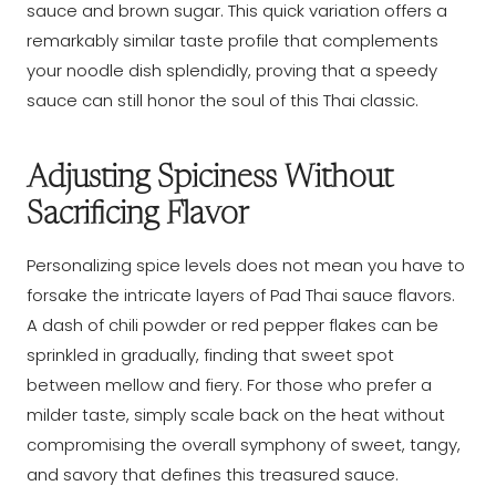
sauce and brown sugar. This quick variation offers a
remarkably similar taste profile that complements
your noodle dish splendidly, proving that a speedy
sauce can still honor the soul of this Thai classic.
Adjusting Spiciness Without
Sacrificing Flavor
Personalizing spice levels does not mean you have to
forsake the intricate layers of Pad Thai sauce flavors.
A dash of chili powder or red pepper flakes can be
sprinkled in gradually, finding that sweet spot
between mellow and fiery. For those who prefer a
milder taste, simply scale back on the heat without
compromising the overall symphony of sweet, tangy,
and savory that defines this treasured sauce.