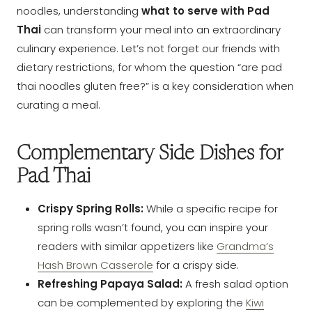
noodles, understanding
what to serve with Pad
Thai
can transform your meal into an extraordinary
culinary experience. Let’s not forget our friends with
dietary restrictions, for whom the question “are pad
thai noodles gluten free?” is a key consideration when
curating a meal.
Complementary Side Dishes for
Pad Thai
Crispy Spring Rolls:
While a specific recipe for
spring rolls wasn’t found, you can inspire your
readers with similar appetizers like
Grandma’s
Hash Brown Casserole
for a crispy side.
Refreshing Papaya Salad:
A fresh salad option
can be complemented by exploring the
Kiwi