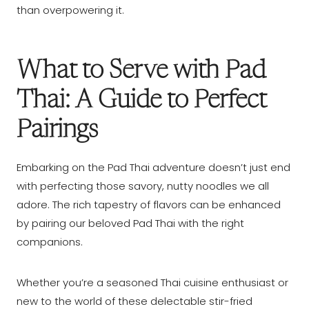
than overpowering it.
What to Serve with Pad
Thai: A Guide to Perfect
Pairings
Embarking on the Pad Thai adventure doesn’t just end
with perfecting those savory, nutty noodles we all
adore. The rich tapestry of flavors can be enhanced
by pairing our beloved Pad Thai with the right
companions.
Whether you’re a seasoned Thai cuisine enthusiast or
new to the world of these delectable stir-fried