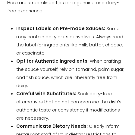
Here are streamlined tips for a genuine and dairy-
free experience:
Inspect Labels on Pre-made Sauces:
Some
may contain dairy or its derivatives. Always read
the label for ingredients like milk, butter, cheese,
or caseinate.
Opt for Authentic Ingredients:
When crafting
the sauce yourself, rely on tamarind, palm sugar,
and fish sauce, which are inherently free from
dairy.
Careful with Substitutes:
Seek dairy-free
alternatives that do not compromise the dish’s
authentic taste or consistency if modifications
are necessary.
Communicate Dietary Needs:
Clearly inform
restaurant staff of your dietary restrictions to