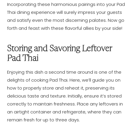
Incorporating these harmonious pairings into your Pad
Thai dining experience will surely impress your guests
and satisfy even the most discerning palates. Now go
forth and feast with these flavorful allies by your side!
Storing and Savoring Leftover
Pad Thai
Enjoying this dish a second time around is one of the
delights of cooking Pad Thai. Here, we’ll guide you on
how to properly store and reheat it, preserving its
delicious taste and texture. Initially, ensure it’s stored
correctly to maintain freshness. Place any leftovers in
an airtight container and refrigerate, where they can
remain fresh for up to three days.