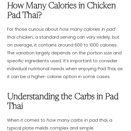
How Many Calories in Chicken
Pad Thai?
For those curious about
how many calories in pad
thai chicken
, a standard serving can vary widely, but
on average, it contains around 600 to 1000 calories.
The variation largely depends on the portion size and
specific ingredients used. It’s important to consider
individual nutritional needs when enjoying Pad Thai, as
it can be a higher-calorie option in some cases.
Understanding the Carbs in Pad
Thai
When it comes to
how many carbs in pad thai
, a
typical plate melds complex and simple