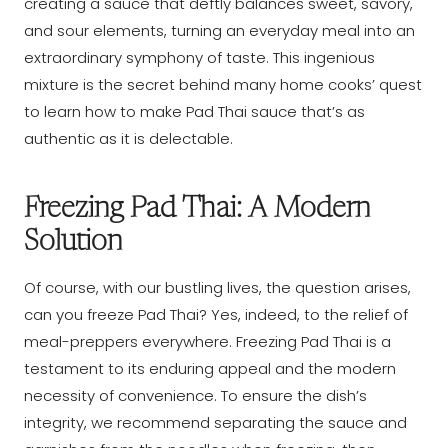
creating a sauce that deftly balances sweet, savory,
and sour elements, turning an everyday meal into an
extraordinary symphony of taste. This ingenious
mixture is the secret behind many home cooks’ quest
to learn how to make Pad Thai sauce that’s as
authentic as it is delectable.
Freezing Pad Thai: A Modern
Solution
Of course, with our bustling lives, the question arises,
can you freeze Pad Thai? Yes, indeed, to the relief of
meal-preppers everywhere. Freezing Pad Thai is a
testament to its enduring appeal and the modern
necessity of convenience. To ensure the dish’s
integrity, we recommend separating the sauce and