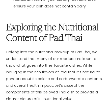
ensure your dish does not contain dairy.
Exploring the Nutritional
Content of Pad Thai
Delving into the nutritional makeup of Pad Thai, we
understand that many of our readers are keen to
know what goes into their favorite dishes. While
indulging in the rich flavors of Pad Thai, it’s natural to
ponder about its caloric and carbohydrate contents,
and overall health impact. Let’s dissect the
components of this beloved Thai dish to provide a
clearer picture of its nutritional value.