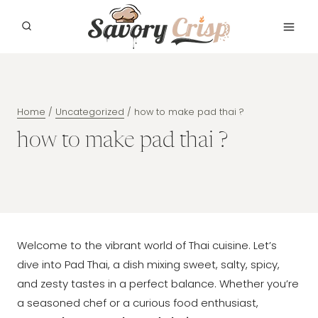
Skip
to
content
Home
/
Uncategorized
/
how to make pad thai ?
how to make pad thai ?
Welcome to the vibrant world of Thai cuisine. Let’s
dive into Pad Thai, a dish mixing sweet, salty, spicy,
and zesty tastes in a perfect balance. Whether you’re
a seasoned chef or a curious food enthusiast,