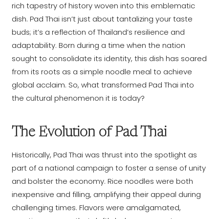
rich tapestry of history woven into this emblematic
dish. Pad Thai isn’t just about tantalizing your taste
buds; it’s a reflection of Thailand’s resilience and
adaptability. Born during a time when the nation
sought to consolidate its identity, this dish has soared
from its roots as a simple noodle meal to achieve
global acclaim. So, what transformed Pad Thai into
the cultural phenomenon it is today?
The Evolution of Pad Thai
Historically, Pad Thai was thrust into the spotlight as
part of a national campaign to foster a sense of unity
and bolster the economy. Rice noodles were both
inexpensive and filling, amplifying their appeal during
challenging times. Flavors were amalgamated,