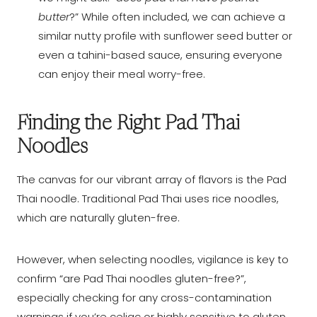
butter
?” While often included, we can achieve a
similar nutty profile with sunflower seed butter or
even a tahini-based sauce, ensuring everyone
can enjoy their meal worry-free.
Finding the Right Pad Thai
Noodles
The canvas for our vibrant array of flavors is the Pad
Thai noodle. Traditional Pad Thai uses rice noodles,
which are naturally gluten-free.
However, when selecting noodles, vigilance is key to
confirm “are Pad Thai noodles gluten-free?”,
especially checking for any cross-contamination
warnings if you’re celiac or highly sensitive to gluten.