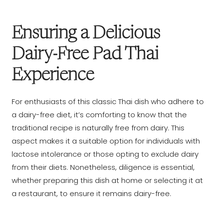
Ensuring a Delicious
Dairy-Free Pad Thai
Experience
For enthusiasts of this classic Thai dish who adhere to
a dairy-free diet, it’s comforting to know that the
traditional recipe is naturally free from dairy. This
aspect makes it a suitable option for individuals with
lactose intolerance or those opting to exclude dairy
from their diets. Nonetheless, diligence is essential,
whether preparing this dish at home or selecting it at
a restaurant, to ensure it remains dairy-free.