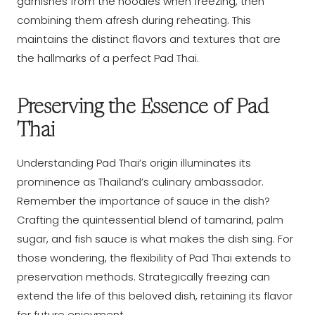
garnishes from the noodles when freezing, then
combining them afresh during reheating. This
maintains the distinct flavors and textures that are
the hallmarks of a perfect Pad Thai.
Preserving the Essence of Pad
Thai
Understanding Pad Thai’s origin illuminates its
prominence as Thailand’s culinary ambassador.
Remember the importance of sauce in the dish?
Crafting the quintessential blend of tamarind, palm
sugar, and fish sauce is what makes the dish sing. For
those wondering, the flexibility of Pad Thai extends to
preservation methods. Strategically freezing can
extend the life of this beloved dish, retaining its flavor
for future enjoyment.