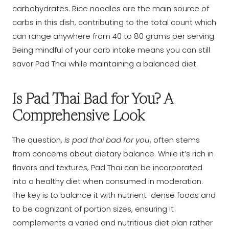
carbohydrates. Rice noodles are the main source of
carbs in this dish, contributing to the total count which
can range anywhere from 40 to 80 grams per serving.
Being mindful of your carb intake means you can still
savor Pad Thai while maintaining a balanced diet.
Is Pad Thai Bad for You? A
Comprehensive Look
The question,
is pad thai bad for you
, often stems
from concerns about dietary balance. While it’s rich in
flavors and textures, Pad Thai can be incorporated
into a healthy diet when consumed in moderation.
The key is to balance it with nutrient-dense foods and
to be cognizant of portion sizes, ensuring it
complements a varied and nutritious diet plan rather