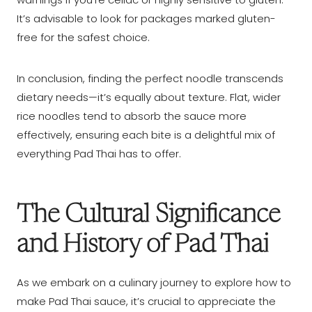
It’s advisable to look for packages marked gluten-
free for the safest choice.
In conclusion, finding the perfect noodle transcends
dietary needs—it’s equally about texture. Flat, wider
rice noodles tend to absorb the sauce more
effectively, ensuring each bite is a delightful mix of
everything Pad Thai has to offer.
The Cultural Significance
and History of Pad Thai
As we embark on a culinary journey to explore how to
make Pad Thai sauce, it’s crucial to appreciate the