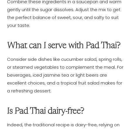
Combine these ingredients in a saucepan and warm
gently until the sugar dissolves. Adjust the mix to get
the perfect balance of sweet, sour, and salty to suit
your taste.
What can I serve with Pad Thai?
Consider side dishes like cucumber salad, spring rolls,
or steamed vegetables to complement the meal. For
beverages, iced jasmine tea or light beers are
excellent choices, and a tropical fruit salad makes for
a refreshing dessert.
Is Pad Thai dairy-free?
Indeed, the traditional recipe is dairy-free, relying on