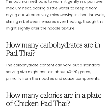
The optimal method is to warm it gently in a pan over
medium heat, adding a little water to keep it from
drying out. Alternatively, microwaving in short intervals,
stirring in between, ensures even heating, though this
might slightly alter the noodle texture.
How many carbohydrates are in
Pad Thai?
The carbohydrate content can vary, but a standard
serving size might contain about 40-70 grams,
primarily from the noodles and sauce components.
How many calories are in a plate
of Chicken Pad Thai?