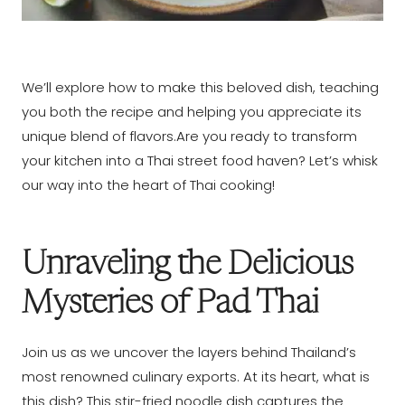
We’ll explore how to make this beloved dish, teaching
you both the recipe and helping you appreciate its
unique blend of flavors.Are you ready to transform
your kitchen into a Thai street food haven? Let’s whisk
our way into the heart of Thai cooking!
Unraveling the Delicious
Mysteries of Pad Thai
Join us as we uncover the layers behind Thailand’s
most renowned culinary exports. At its heart, what is
this dish? This stir-fried noodle dish captures the