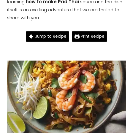
learning
how to make Pad Thai
sauce and the dish
itself is an exciting adventure that we are thrilled to
share with you.
Jump to Recipe
Print Recipe