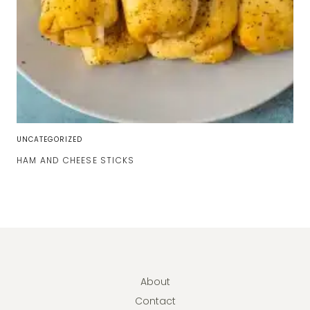
UNCATEGORIZED
HAM AND CHEESE STICKS
About
Contact