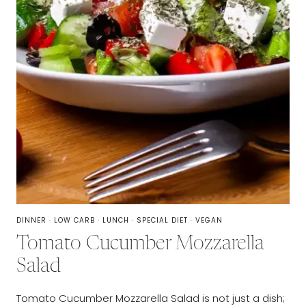
DINNER
·
LOW CARB
·
LUNCH
·
SPECIAL DIET
·
VEGAN
Tomato Cucumber Mozzarella
Salad
Tomato Cucumber Mozzarella Salad is not just a dish;