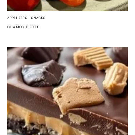
APPETIZERS
|
SNACKS
CHAMOY PICKLE