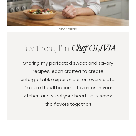
chef olivia
Hey there, I'm
Chef OLIVIA
Sharing my perfected sweet and savory
recipes, each crafted to create
unforgettable experiences on every plate.
I’m sure they’ll become favorites in your
kitchen and steal your heart. Let’s savor
the flavors together!