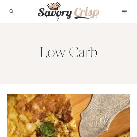
Skip
to
content
Low Carb