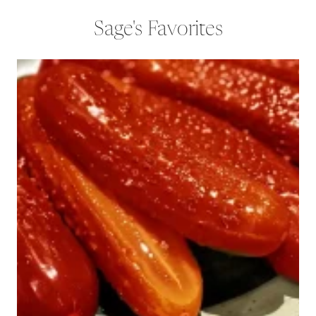
Sage's Favorites