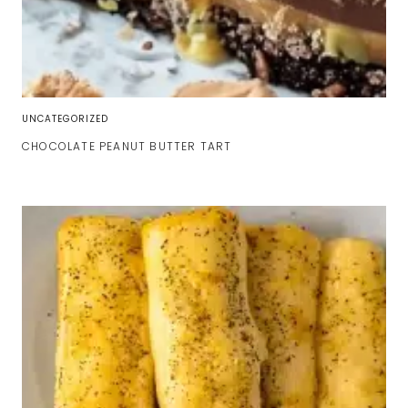
UNCATEGORIZED
CHOCOLATE PEANUT BUTTER TART