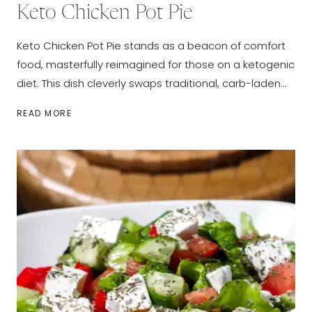
Keto Chicken Pot Pie
Keto Chicken Pot Pie stands as a beacon of comfort
food, masterfully reimagined for those on a ketogenic
diet. This dish cleverly swaps traditional, carb-laden…
KETO
READ MORE
CHICKEN
POT
PIE