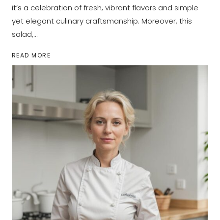
it’s a celebration of fresh, vibrant flavors and simple
yet elegant culinary craftsmanship. Moreover, this
salad,…
TOMATO
READ MORE
CUCUMBER
MOZZARELLA
SALAD