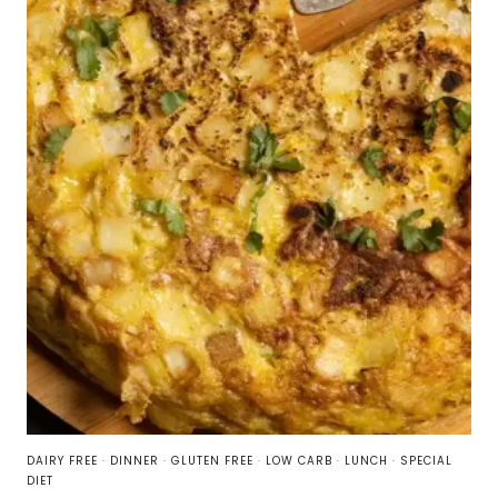
DAIRY FREE
·
DINNER
·
GLUTEN FREE
·
LOW CARB
·
LUNCH
·
SPECIAL
DIET