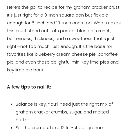
Here’s the go-to recipe for my graham cracker crust.
It’s just right for a 9-inch square pan but flexible
enough for 8-inch and 10-inch ones too. What makes
this crust stand out is its perfect blend of crunch,
butteriness, thickness, and a sweetness that’s just
right—not too much, just enough. It’s the base for
favorites like blueberry cream cheese pie, banoffee
pie, and even those delightful mini key lime pies and
key lime pie bars.
A few tips to nail it:
Balance is key. You’ll need just the right mix of
graham cracker crumbs, sugar, and melted
butter.
For the crumbs, take 12 full-sheet graham