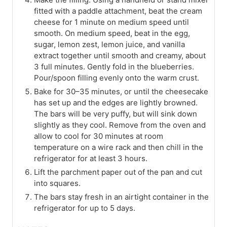
fitted with a paddle attachment, beat the cream
cheese for 1 minute on medium speed until
smooth. On medium speed, beat in the egg,
sugar, lemon zest, lemon juice, and vanilla
extract together until smooth and creamy, about
3 full minutes. Gently fold in the blueberries.
Pour/spoon filling evenly onto the warm crust.
Bake for 30–35 minutes, or until the cheesecake
has set up and the edges are lightly browned.
The bars will be very puffy, but will sink down
slightly as they cool. Remove from the oven and
allow to cool for 30 minutes at room
temperature on a wire rack and then chill in the
refrigerator for at least 3 hours.
Lift the parchment paper out of the pan and cut
into squares.
The bars stay fresh in an airtight container in the
refrigerator for up to 5 days.