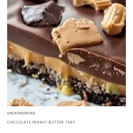
UNCATEGORIZED
CHOCOLATE PEANUT BUTTER TART