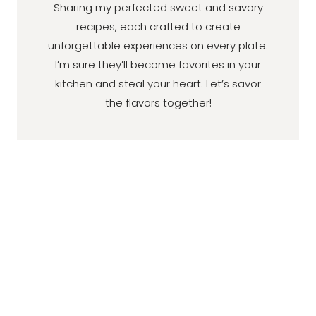
Sharing my perfected sweet and savory
recipes, each crafted to create
unforgettable experiences on every plate.
I’m sure they’ll become favorites in your
kitchen and steal your heart. Let’s savor
the flavors together!