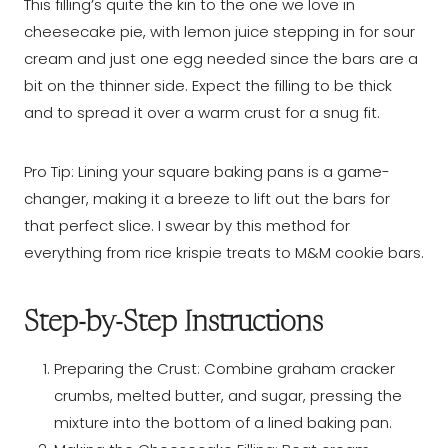
This filling’s quite the kin to the one we love in
cheesecake pie, with lemon juice stepping in for sour
cream and just one egg needed since the bars are a
bit on the thinner side. Expect the filling to be thick
and to spread it over a warm crust for a snug fit.
Pro Tip: Lining your square baking pans is a game-
changer, making it a breeze to lift out the bars for
that perfect slice. I swear by this method for
everything from rice krispie treats to M&M cookie bars.
Step-by-Step Instructions
Preparing the Crust: Combine graham cracker
crumbs, melted butter, and sugar, pressing the
mixture into the bottom of a lined baking pan.