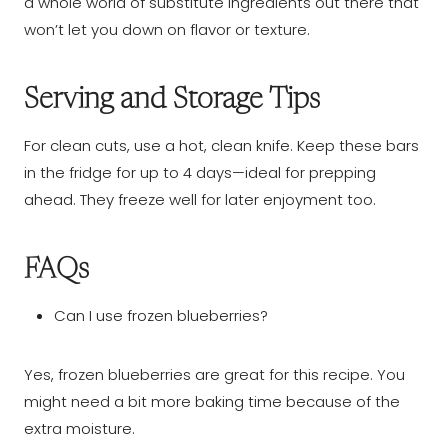
a whole world of substitute ingredients out there that
won’t let you down on flavor or texture.
Serving and Storage Tips
For clean cuts, use a hot, clean knife. Keep these bars
in the fridge for up to 4 days—ideal for prepping
ahead. They freeze well for later enjoyment too.
FAQs
Can I use frozen blueberries?
Yes, frozen blueberries are great for this recipe. You
might need a bit more baking time because of the
extra moisture.