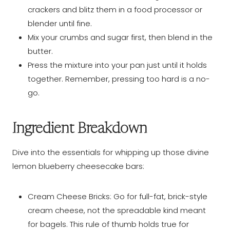
crackers and blitz them in a food processor or
blender until fine.
Mix your crumbs and sugar first, then blend in the
butter.
Press the mixture into your pan just until it holds
together. Remember, pressing too hard is a no-
go.
Ingredient Breakdown
Dive into the essentials for whipping up those divine
lemon blueberry cheesecake bars:
Cream Cheese Bricks: Go for full-fat, brick-style
cream cheese, not the spreadable kind meant
for bagels. This rule of thumb holds true for