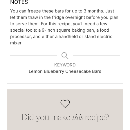
NOTES
You can freeze these bars for up to 3 months. Just
let them thaw in the fridge overnight before you plan
to serve them. For this recipe, you’ll need a few
special tools: a 9-inch square baking pan, a food
processor, and either a handheld or stand electric
mixer.
KEYWORD
Lemon Blueberry Cheesecake Bars
Did you make
this
recipe?