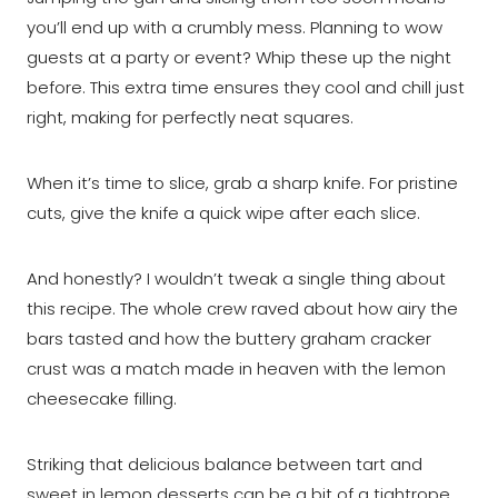
you’ll end up with a crumbly mess. Planning to wow
guests at a party or event? Whip these up the night
before. This extra time ensures they cool and chill just
right, making for perfectly neat squares.
When it’s time to slice, grab a sharp knife. For pristine
cuts, give the knife a quick wipe after each slice.
And honestly? I wouldn’t tweak a single thing about
this recipe. The whole crew raved about how airy the
bars tasted and how the buttery graham cracker
crust was a match made in heaven with the lemon
cheesecake filling.
Striking that delicious balance between tart and
sweet in lemon desserts can be a bit of a tightrope