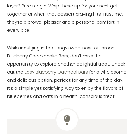
layer? Pure magic. Whip these up for your next get-
together or when that dessert craving hits. Trust me,
they’re a crowd-pleaser and a personal comfort in
every bite.
While indulging in the tangy sweetness of Lemon
Blueberry Cheesecake Bars, don’t miss the
opportunity to explore another delightful treat. Check
out the
Easy Blueberry Oatmeal Bars
for a wholesome
and delicious option, perfect for any time of the day.
It’s a simple yet satisfying way to enjoy the flavors of
blueberries and oats in a health-conscious treat.