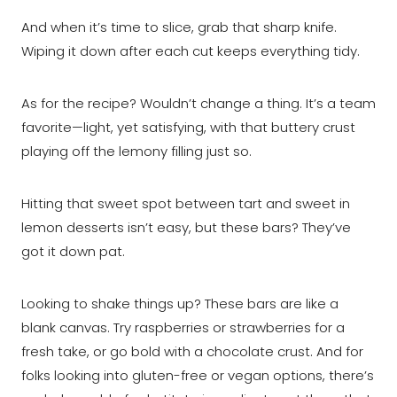
And when it’s time to slice, grab that sharp knife.
Wiping it down after each cut keeps everything tidy.
As for the recipe? Wouldn’t change a thing. It’s a team
favorite—light, yet satisfying, with that buttery crust
playing off the lemony filling just so.
Hitting that sweet spot between tart and sweet in
lemon desserts isn’t easy, but these bars? They’ve
got it down pat.
Looking to shake things up? These bars are like a
blank canvas. Try raspberries or strawberries for a
fresh take, or go bold with a chocolate crust. And for
folks looking into gluten-free or vegan options, there’s