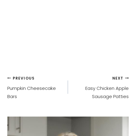
Post
PREVIOUS
NEXT
Pumpkin Cheesecake
Easy Chicken Apple
navigation
Bars
Sausage Patties