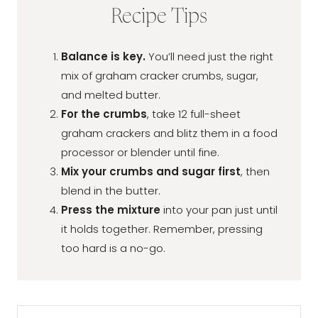
Recipe Tips
Balance is key.
You’ll need just the right
mix of graham cracker crumbs, sugar,
and melted butter.
For the crumbs
, take 12 full-sheet
graham crackers and blitz them in a food
processor or blender until fine.
Mix your crumbs and sugar first
, then
blend in the butter.
Press the mixture
into your pan just until
it holds together. Remember, pressing
too hard is a no-go.