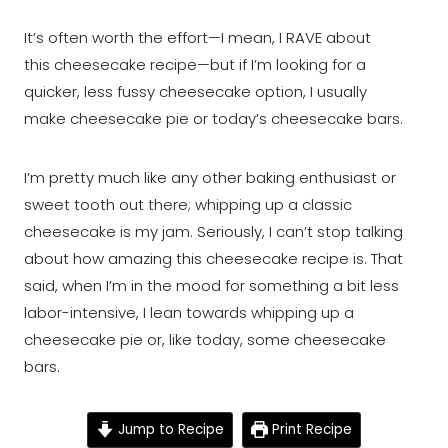
It’s often worth the effort⁠—I mean, I RAVE about
this cheesecake recipe⁠—but if I’m looking for a
quicker, less fussy cheesecake option, I usually
make cheesecake pie or today’s cheesecake bars.
I’m pretty much like any other baking enthusiast or
sweet tooth out there; whipping up a classic
cheesecake is my jam. Seriously, I can’t stop talking
about how amazing this cheesecake recipe is. That
said, when I’m in the mood for something a bit less
labor-intensive, I lean towards whipping up a
cheesecake pie or, like today, some cheesecake
bars.
Jump to Recipe
Print Recipe