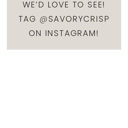
WE’D LOVE TO SEE!
TAG
@
SAVORYCRISP
ON INSTAGRAM!