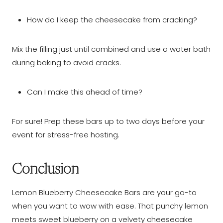
How do I keep the cheesecake from cracking?
Mix the filling just until combined and use a water bath
during baking to avoid cracks.
Can I make this ahead of time?
For sure! Prep these bars up to two days before your
event for stress-free hosting.
Conclusion
Lemon Blueberry Cheesecake Bars are your go-to
when you want to wow with ease. That punchy lemon
meets sweet blueberry on a velvety cheesecake