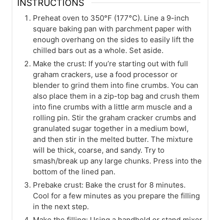
INSTRUCTIONS
Preheat oven to 350°F (177°C). Line a 9-inch
square baking pan with parchment paper with
enough overhang on the sides to easily lift the
chilled bars out as a whole. Set aside.
Make the crust: If you’re starting out with full
graham crackers, use a food processor or
blender to grind them into fine crumbs. You can
also place them in a zip-top bag and crush them
into fine crumbs with a little arm muscle and a
rolling pin. Stir the graham cracker crumbs and
granulated sugar together in a medium bowl,
and then stir in the melted butter. The mixture
will be thick, coarse, and sandy. Try to
smash/break up any large chunks. Press into the
bottom of the lined pan.
Prebake crust: Bake the crust for 8 minutes.
Cool for a few minutes as you prepare the filling
in the next step.
Make the filling: Using a handheld or stand mixer