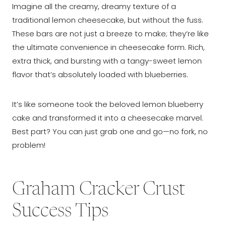
Imagine all the creamy, dreamy texture of a
traditional lemon cheesecake, but without the fuss.
These bars are not just a breeze to make; they’re like
the ultimate convenience in cheesecake form. Rich,
extra thick, and bursting with a tangy-sweet lemon
flavor that’s absolutely loaded with blueberries.
It’s like someone took the beloved lemon blueberry
cake and transformed it into a cheesecake marvel.
Best part? You can just grab one and go—no fork, no
problem!
Graham Cracker Crust
Success Tips