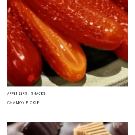
APPETIZERS
|
SNACKS
CHAMOY PICKLE