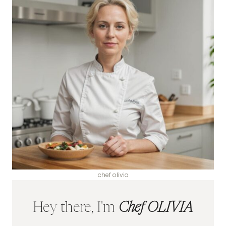
chef olivia
Hey there, I'm
Chef OLIVIA