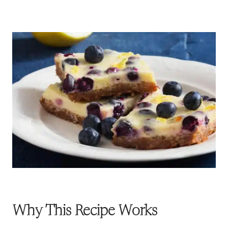
Why This Recipe Works