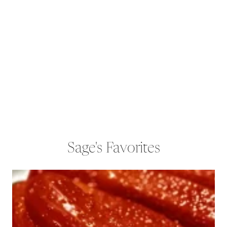
Sage's Favorites