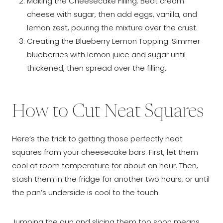
Making the Cheesecake Filling: Beat cream
cheese with sugar, then add eggs, vanilla, and
lemon zest, pouring the mixture over the crust.
Creating the Blueberry Lemon Topping: Simmer
blueberries with lemon juice and sugar until
thickened, then spread over the filling.
How to Cut Neat Squares
Here’s the trick to getting those perfectly neat
squares from your cheesecake bars: First, let them
cool at room temperature for about an hour. Then,
stash them in the fridge for another two hours, or until
the pan’s underside is cool to the touch.
Jumping the gun and slicing them too soon means