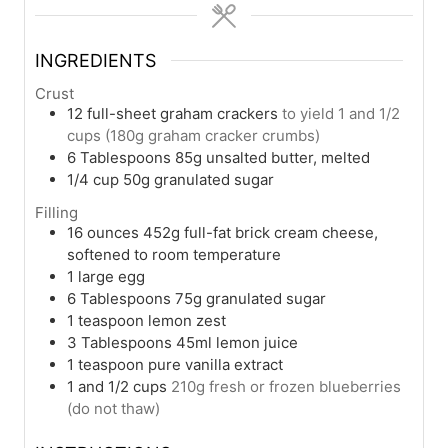
INGREDIENTS
Crust
12
full-sheet graham crackers
to yield 1 and 1/2
cups (180g graham cracker crumbs)
6
Tablespoons
85g unsalted butter, melted
1/4
cup
50g granulated sugar
Filling
16
ounces
452g full-fat brick cream cheese,
softened to room temperature
1
large egg
6
Tablespoons
75g granulated sugar
1
teaspoon
lemon zest
3
Tablespoons
45ml lemon juice
1
teaspoon
pure vanilla extract
1
and 1/2 cups
210g fresh or frozen blueberries
(do not thaw)