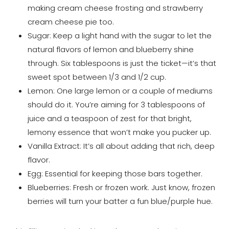
making cream cheese frosting and strawberry
cream cheese pie too.
Sugar: Keep a light hand with the sugar to let the
natural flavors of lemon and blueberry shine
through. Six tablespoons is just the ticket—it’s that
sweet spot between 1/3 and 1/2 cup.
Lemon: One large lemon or a couple of mediums
should do it. You’re aiming for 3 tablespoons of
juice and a teaspoon of zest for that bright,
lemony essence that won’t make you pucker up.
Vanilla Extract: It’s all about adding that rich, deep
flavor.
Egg: Essential for keeping those bars together.
Blueberries: Fresh or frozen work. Just know, frozen
berries will turn your batter a fun blue/purple hue.