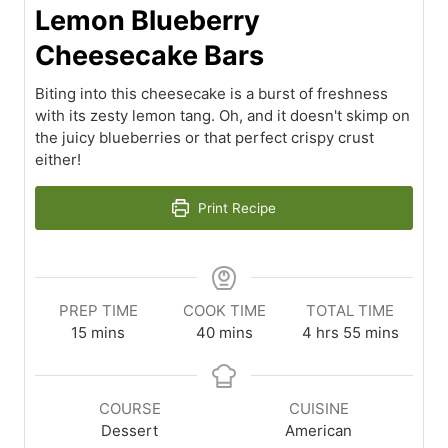
Lemon Blueberry
Cheesecake Bars
Biting into this cheesecake is a burst of freshness
with its zesty lemon tang. Oh, and it doesn't skimp on
the juicy blueberries or that perfect crispy crust
either!
Print Recipe
PREP TIME
COOK TIME
TOTAL TIME
minutes
minutes
hours
minutes
15
mins
40
mins
4
hrs
55
mins
COURSE
CUISINE
Dessert
American