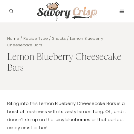
Skip
to
content
Home
/
Recipe Type
/
Snacks
/
Lemon Blueberry
Cheesecake Bars
Lemon Blueberry Cheesecake
Bars
Biting into this Lemon Blueberry Cheesecake Bars is a
burst of freshness with its zesty lemon tang. Oh, and it
doesn’t skimp on the juicy blueberries or that perfect
crispy crust either!