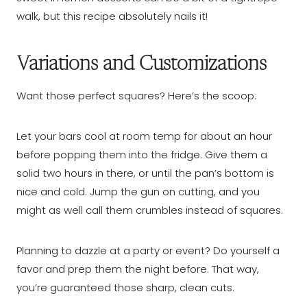
walk, but this recipe absolutely nails it!
Variations and Customizations
Want those perfect squares? Here’s the scoop:
Let your bars cool at room temp for about an hour
before popping them into the fridge. Give them a
solid two hours in there, or until the pan’s bottom is
nice and cold. Jump the gun on cutting, and you
might as well call them crumbles instead of squares.
Planning to dazzle at a party or event? Do yourself a
favor and prep them the night before. That way,
you’re guaranteed those sharp, clean cuts.