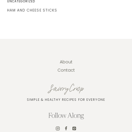
UNCATEGORIZED
HAM AND CHEESE STICKS
About
Contact
SavoryCrisp
SIMPLE & HEALTHY RECIPES FOR EVERYONE
Follow Along