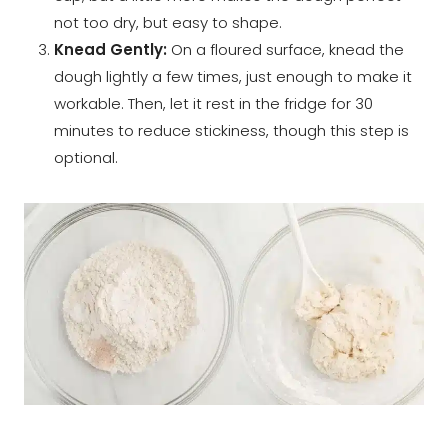
not too dry, but easy to shape.
Knead Gently:
On a floured surface, knead the
dough lightly a few times, just enough to make it
workable. Then, let it rest in the fridge for 30
minutes to reduce stickiness, though this step is
optional.