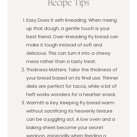
Recipe Tips
Easy Does It with Kneading: When mixing
up that dough, a gentle touch is your
best friend. Over-kneading fry bread can
make it tough instead of soft and
delicious. This can turn it into a chewy
mess rather than a tasty treat.
Thickness Matters: Tailor the thickness of
your bread based on its final use. Thinner
disks are perfect for tacos, while a bit of
heft works wonders for a heartier snack.
Warmth is Key: Keeping fry bread warm
without sacrificing its heavenly texture
can be a juggling act. A low oven and a
baking sheet become your secret
weapon, especially when feeding a