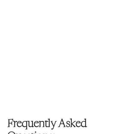
Frequently Asked