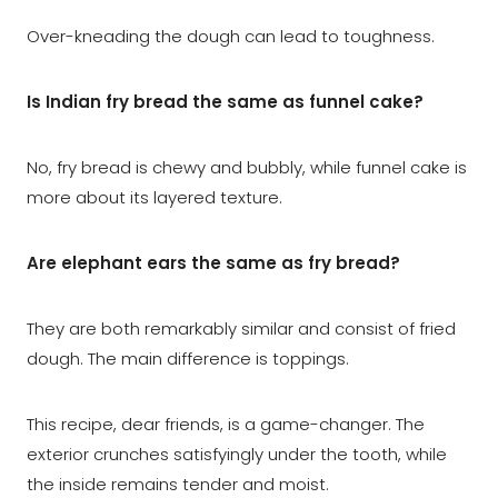
Over-kneading the dough can lead to toughness.
Is Indian fry bread the same as funnel cake?
No, fry bread is chewy and bubbly, while funnel cake is
more about its layered texture.
Are elephant ears the same as fry bread?
They are both remarkably similar and consist of fried
dough. The main difference is toppings.
This recipe, dear friends, is a game-changer. The
exterior crunches satisfyingly under the tooth, while
the inside remains tender and moist.