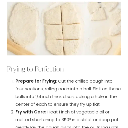
Frying to Perfection
Prepare for Frying
: Cut the chilled dough into
four sections, rolling each into a ball. Flatten these
balls into 1/4 inch thick discs, poking a hole in the
center of each to ensure they fry up flat.
Fry with Care:
Heat 1 inch of vegetable oil or
melted shortening to 350° in a skillet or deep pot.
Gently lay the dough discs into the oil, frying until