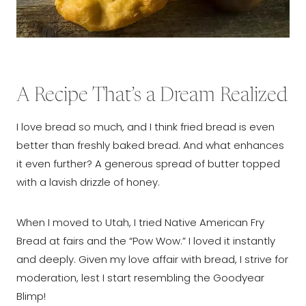
A Recipe That’s a Dream Realized
I love bread so much, and I think fried bread is even
better than freshly baked bread. And what enhances
it even further? A generous spread of butter topped
with a lavish drizzle of honey.
When I moved to Utah, I tried Native American Fry
Bread at fairs and the “Pow Wow.” I loved it instantly
and deeply. Given my love affair with bread, I strive for
moderation, lest I start resembling the Goodyear
Blimp!