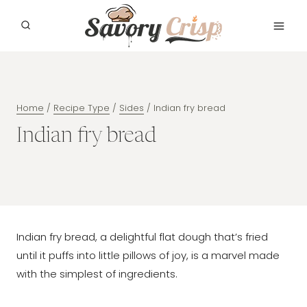
Skip
to
content
Home
/
Recipe Type
/
Sides
/
Indian fry bread
Indian fry bread
Indian fry bread, a delightful flat dough that’s fried
until it puffs into little pillows of joy, is a marvel made
with the simplest of ingredients.