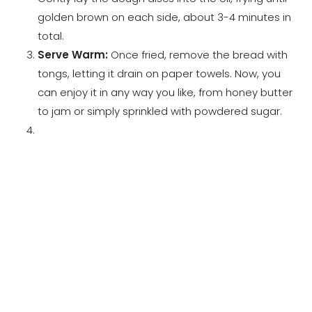
golden brown on each side, about 3-4 minutes in
total.
Serve Warm:
Once fried, remove the bread with
tongs, letting it drain on paper towels. Now, you
can enjoy it in any way you like, from honey butter
to jam or simply sprinkled with powdered sugar.