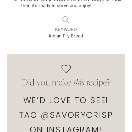
Then it’s ready to serve and enjoy!
KEYWORD
Indian Fry Bread
Did you make
this
recipe?
WE’D LOVE TO SEE!
TAG
@
SAVORYCRISP
ON INSTAGRAM!