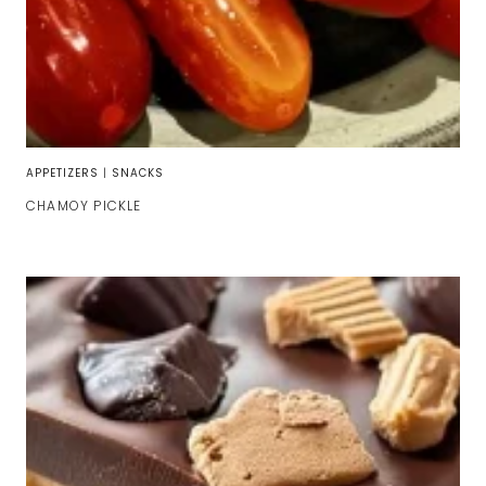
APPETIZERS
|
SNACKS
CHAMOY PICKLE