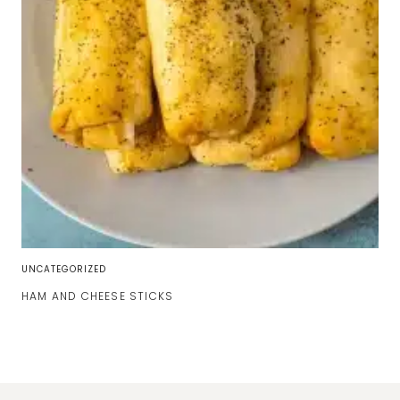
UNCATEGORIZED
HAM AND CHEESE STICKS