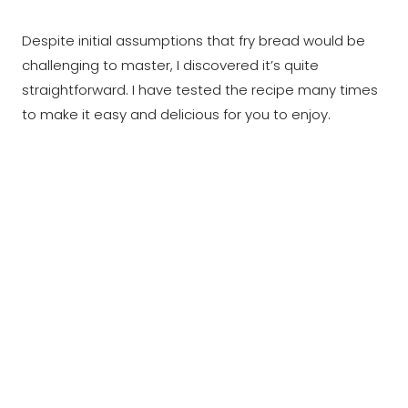
Despite initial assumptions that fry bread would be
challenging to master, I discovered it’s quite
straightforward. I have tested the recipe many times
to make it easy and delicious for you to enjoy.