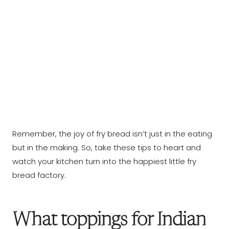
Remember, the joy of fry bread isn’t just in the eating
but in the making. So, take these tips to heart and
watch your kitchen turn into the happiest little fry
bread factory.
What toppings for Indian