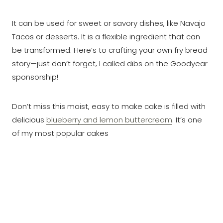
It can be used for sweet or savory dishes, like Navajo
Tacos or desserts. It is a flexible ingredient that can
be transformed. Here’s to crafting your own fry bread
story—just don’t forget, I called dibs on the Goodyear
sponsorship!
Don’t miss this moist, easy to make cake is filled with
delicious
blueberry and lemon buttercream
. It’s one
of my most popular cakes