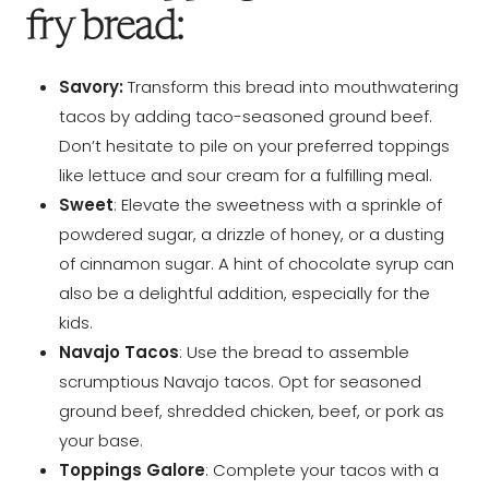
fry bread:
Savory:
Transform this bread into mouthwatering
tacos by adding taco-seasoned ground beef.
Don’t hesitate to pile on your preferred toppings
like lettuce and sour cream for a fulfilling meal.
Sweet
: Elevate the sweetness with a sprinkle of
powdered sugar, a drizzle of honey, or a dusting
of cinnamon sugar. A hint of chocolate syrup can
also be a delightful addition, especially for the
kids.
Navajo Tacos
: Use the bread to assemble
scrumptious Navajo tacos. Opt for seasoned
ground beef, shredded chicken, beef, or pork as
your base.
Toppings Galore
: Complete your tacos with a