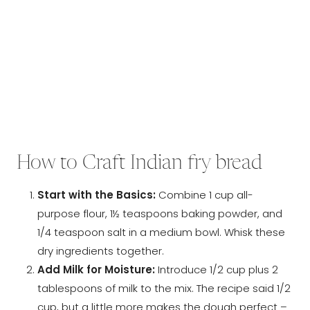
How to Craft Indian fry bread
Start with the Basics:
Combine 1 cup all-
purpose flour, 1½ teaspoons baking powder, and
1/4 teaspoon salt in a medium bowl. Whisk these
dry ingredients together.
Add Milk for Moisture:
Introduce 1/2 cup plus 2
tablespoons of milk to the mix. The recipe said 1/2
cup, but a little more makes the dough perfect –