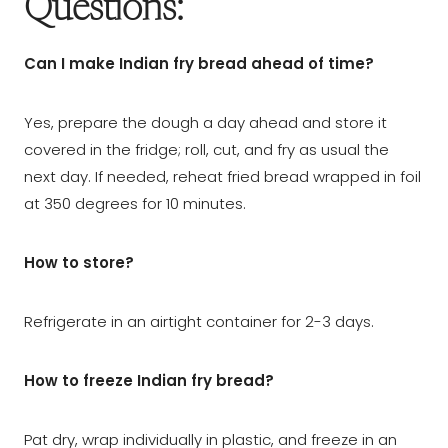
Questions:
Can I make Indian fry bread ahead of time?
Yes, prepare the dough a day ahead and store it
covered in the fridge; roll, cut, and fry as usual the
next day. If needed, reheat fried bread wrapped in foil
at 350 degrees for 10 minutes.
How to store?
Refrigerate in an airtight container for 2-3 days.
How to freeze Indian fry bread?
Pat dry, wrap individually in plastic, and freeze in an