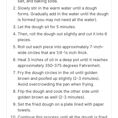
salt, and baking soda.
Slowly stir in the warm water until a dough
forms. Gradually add in the water until the dough
is formed (you may not need all the water).
Let the dough sit for 5 minutes.
Then, roll the dough out slightly and cut it into 6
pieces.
Roll out each piece into approximately 7-inch-
wide circles that are 1/4-⅛ inch thick.
Heat 3 inches of oil in a deep pot until it reaches
approximately 350-375 degrees Fahrenheit.
Fry the dough circles in the oil until golden
brown and poofed up slightly (2-3 minutes).
Avoid overcrowding the pan when frying.
Flip the dough and cook the other side until
golden brown as well (2-3 minutes).
Set the fried dough on a plate lined with paper
towels.
Continue this process until all the dough is fried.