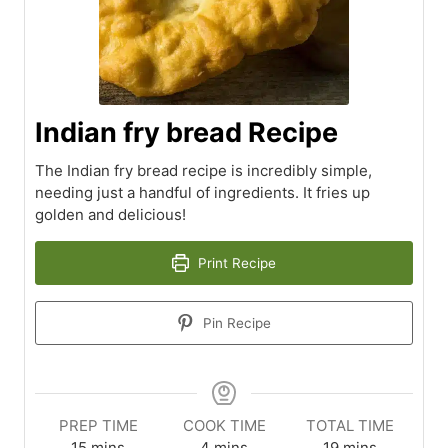
Indian fry bread Recipe
The Indian fry bread recipe is incredibly simple,
needing just a handful of ingredients. It fries up
golden and delicious!
Print Recipe
Pin Recipe
PREP TIME
COOK TIME
TOTAL TIME
minutes
minutes
minutes
15
mins
4
mins
19
mins