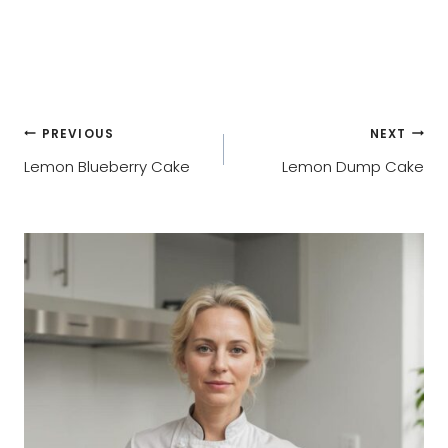
Post
PREVIOUS
NEXT
Lemon Blueberry Cake
Lemon Dump Cake
navigation