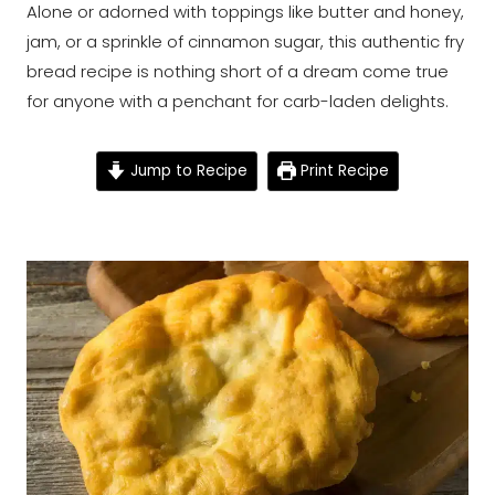
Alone or adorned with toppings like butter and honey,
jam, or a sprinkle of cinnamon sugar, this authentic fry
bread recipe is nothing short of a dream come true
for anyone with a penchant for carb-laden delights.
Jump to Recipe
Print Recipe