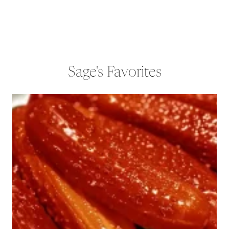
Sage's Favorites