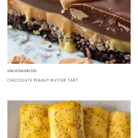
UNCATEGORIZED
CHOCOLATE PEANUT BUTTER TART