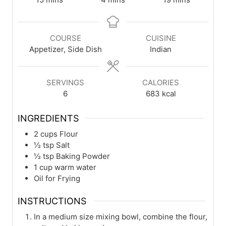
COURSE
CUISINE
Appetizer, Side Dish
Indian
SERVINGS
CALORIES
6
683
kcal
INGREDIENTS
2
cups
Flour
½
tsp
Salt
½
tsp
Baking Powder
1
cup
warm water
Oil for Frying
INSTRUCTIONS
In a medium size mixing bowl, combine the flour,