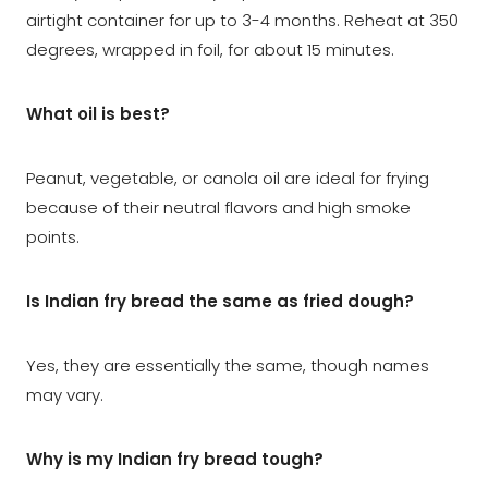
airtight container for up to 3-4 months. Reheat at 350
degrees, wrapped in foil, for about 15 minutes.
What oil is best?
Peanut, vegetable, or canola oil are ideal for frying
because of their neutral flavors and high smoke
points.
Is Indian fry bread the same as fried dough?
Yes, they are essentially the same, though names
may vary.
Why is my Indian fry bread tough?