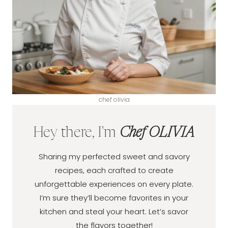
chef olivia
Hey there, I'm
Chef OLIVIA
Sharing my perfected sweet and savory
recipes, each crafted to create
unforgettable experiences on every plate.
I’m sure they’ll become favorites in your
kitchen and steal your heart. Let’s savor
the flavors together!