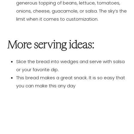
generous topping of beans, lettuce, tomatoes,
onions, cheese, guacamole, or salsa. The sky’s the
limit when it comes to customization.
More serving ideas:
Slice the bread into wedges and serve with salsa
or your favorite dip.
This bread makes a great snack. It is so easy that
you can make this any day