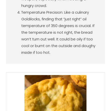
hungry crowd.
Temperature Precision: Like a culinary
Goldilocks, finding that “just right” oil
temperature of 350 degrees is crucial. If
the temperature is not right, the bread
won’t turn out well. It could be oily if too
cool or burnt on the outside and doughy
inside if too hot.