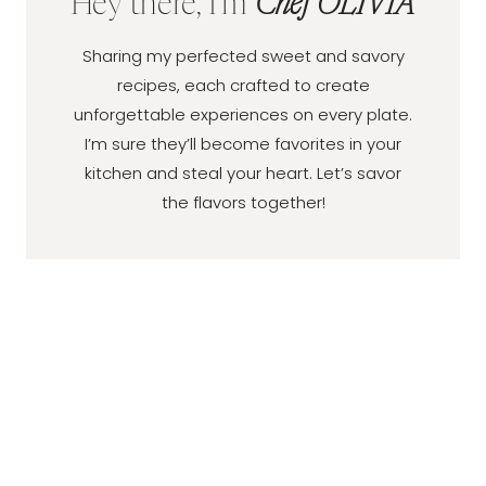
Hey there, I'm
Chef OLIVIA
Sharing my perfected sweet and savory
recipes, each crafted to create
unforgettable experiences on every plate.
I’m sure they’ll become favorites in your
kitchen and steal your heart. Let’s savor
the flavors together!