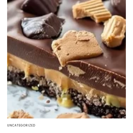
UNCATEGORIZED