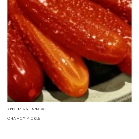
APPETIZERS
|
SNACKS
CHAMOY PICKLE