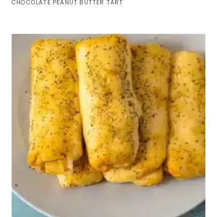
CHOCOLATE PEANUT BUTTER TART