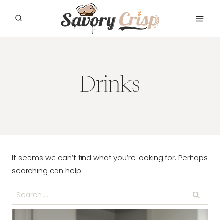
Skip
to
content
Drinks
It seems we can’t find what you’re looking for. Perhaps
searching can help.
Search
for: