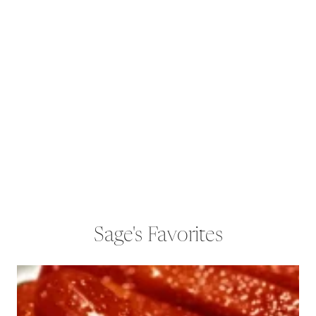
Sage's Favorites