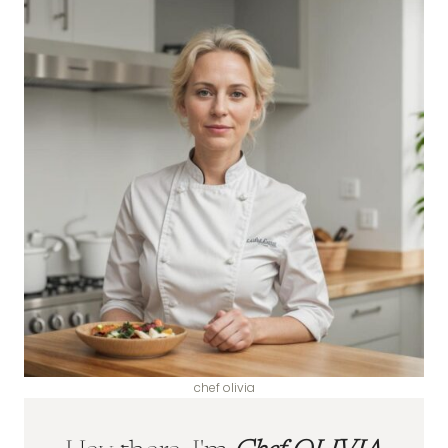
chef olivia