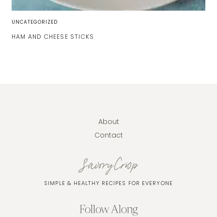
UNCATEGORIZED
HAM AND CHEESE STICKS
About
Contact
SavoryCrisp
SIMPLE & HEALTHY RECIPES FOR EVERYONE
Follow Along